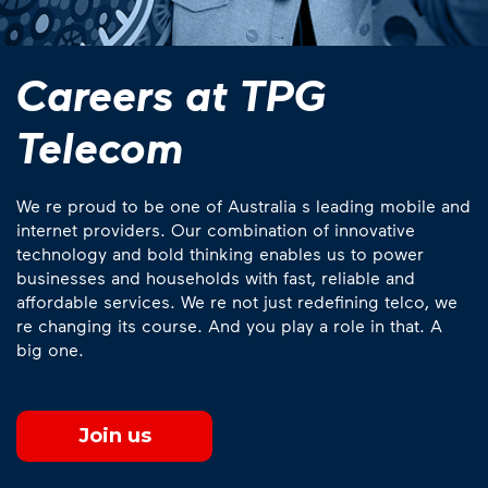
Careers at TPG
Telecom
We re proud to be one of Australia s leading mobile and
internet providers. Our combination of innovative
technology and bold thinking enables us to power
businesses and households with fast, reliable and
affordable services. We re not just redefining telco, we
re changing its course. And you play a role in that. A
big one.
Join us