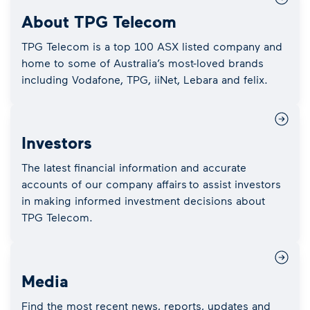
About TPG Telecom
TPG Telecom is a top 100 ASX listed company and
home to some of Australia’s most-loved brands
including Vodafone, TPG, iiNet, Lebara and felix.
Investors
The latest financial information and accurate
accounts of our company affairs to assist investors
in making informed investment decisions about
TPG Telecom.
Media
Find the most recent news, reports, updates and