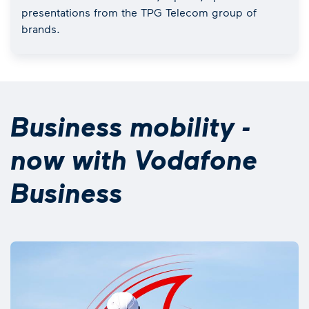
presentations from the TPG Telecom group of
brands.
Business mobility -
now with Vodafone
Business