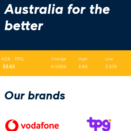
Australia for the
better
ASX : TPG
Change
High
Low
$3.62
0.0300
3.65
3.575
Our brands