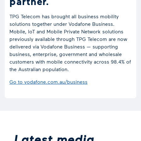
partner.
TPG Telecom has brought all business mobility
solutions together under Vodafone Business.
Mobile, IoT and Mobile Private Network solutions
previously available through TPG Telecom are now
delivered via Vodafone Business — supporting
business, enterprise, government and wholesale
customers with mobile connectivity across 98.4% of
the Australian population.
Go to vodafone.com.au/business
Latest media