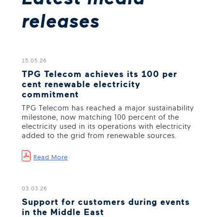
releases
15.05.26
TPG Telecom achieves its 100 per
cent renewable electricity
commitment
TPG Telecom has reached a major sustainability
milestone, now matching 100 percent of the
electricity used in its operations with electricity
added to the grid from renewable sources.
Read More
03.03.26
Support for customers during events
in the Middle East