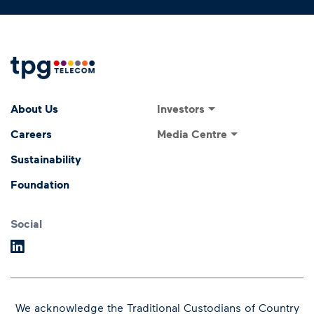
Footer Menu
Footer navigati
Investors
About Us
Investor Relations
Media Centre
Careers
ASX Announcements
Media Releases
Sustainability
Annual General Meeting
Presentations and
Foundation
Speeches
Dividends
Financial Results
Social
We acknowledge the Traditional Custodians of Country