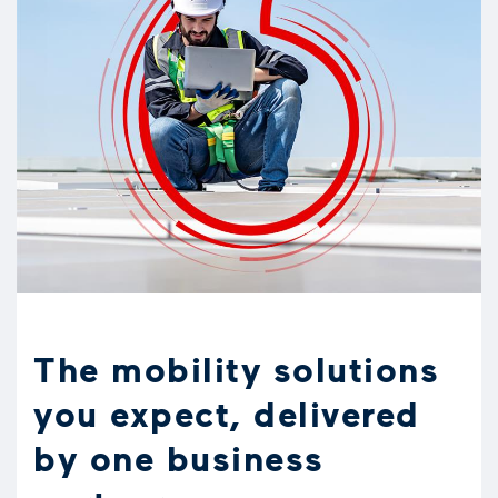
The mobility solutions
you expect, delivered
by one business