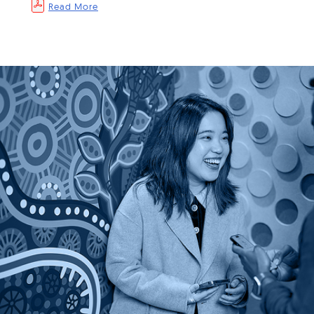
Read More