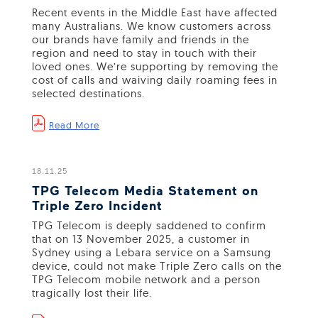
Recent events in the Middle East have affected
many Australians. We know customers across
our brands have family and friends in the
region and need to stay in touch with their
loved ones. We’re supporting by removing the
cost of calls and waiving daily roaming fees in
selected destinations.
Read More
18.11.25
TPG Telecom Media Statement on
Triple Zero Incident
TPG Telecom is deeply saddened to confirm
that on 13 November 2025, a customer in
Sydney using a Lebara service on a Samsung
device, could not make Triple Zero calls on the
TPG Telecom mobile network and a person
tragically lost their life.