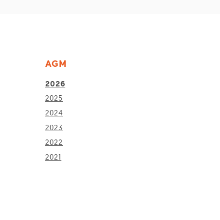
AGM
2026
2025
2024
2023
2022
2021