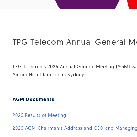
TPG Telecom Annual General M
TPG Telecom’s 2026 Annual General Meeting (AGM) was
Amora Hotel Jamison in Sydney
AGM Documents
2026 Results of Meeting
2026 AGM Chairman’s Address and CEO and Managing 