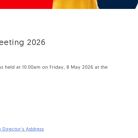
eeting 2026
 held at 10.00am on Friday, 8 May 2026 at the
Director’s Address