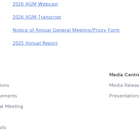
2026 AGM Webcast
2026 AGM Transcript
Notice of Annual General Meeting/Proxy Form
2025 Annual Report
navigation
Media Centr
tions
Media Relea
cements
Presentatio
al Meeting
lts