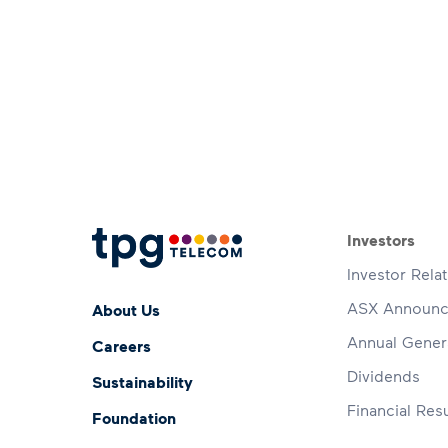
Footer 
Investors
Investor Rela
Footer Menu
ASX Announ
About Us
Annual Gener
Careers
Dividends
Sustainability
Financial Resu
Foundation