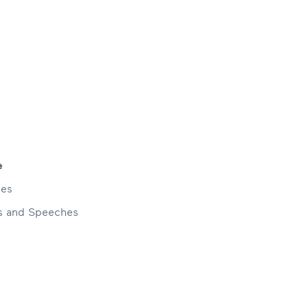
e
ses
ns and Speeches