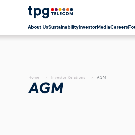
About Us
Sustainability
Investor
Media
Careers
Fo
Home
Investor Relations
AGM
AGM