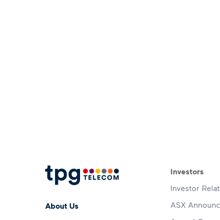
Footer 
Investors
Investor Rela
Footer Menu
ASX Announ
About Us