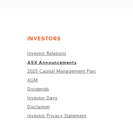
INVESTORS
Investor Relations
ASX Announcements
2025 Capital Management Plan
AGM
Dividends
Investor Days
Disclaimer
Investor Privacy Statement