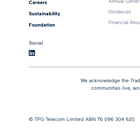
Annual Gener
Careers
Dividends
Sustainability
Financial Resu
Foundation
Social
We acknowledge the Tradi
communities live, w
© TPG Telecom Limited ABN 76 096 304 620