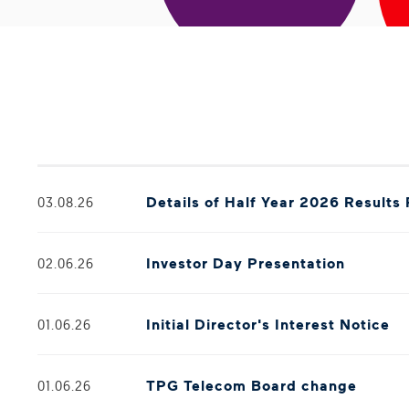
Details of Half Year 2026 Results
03.08.26
Investor Day Presentation
02.06.26
Initial Director's Interest Notice
01.06.26
TPG Telecom Board change
01.06.26