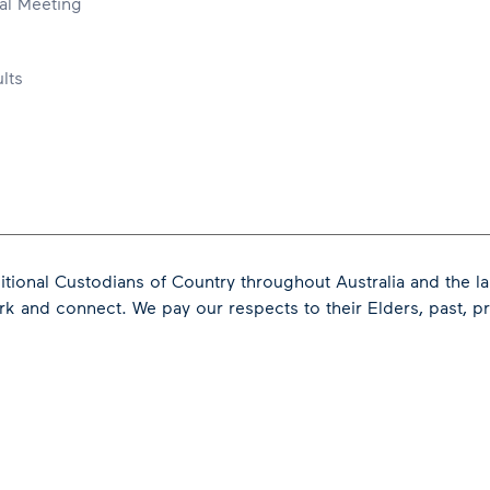
al Meeting
lts
tional Custodians of Country throughout Australia and the l
ork and connect.
We pay our respects to their Elders, past, 