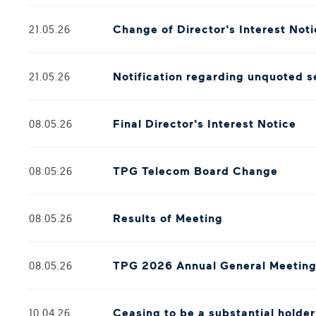
Change of Director's Interest Not
21.05.26
Notification regarding unquoted s
21.05.26
Final Director's Interest Notice
08.05.26
TPG Telecom Board Change
08.05.26
Results of Meeting
08.05.26
TPG 2026 Annual General Meetin
08.05.26
Ceasing to be a substantial holde
10.04.26