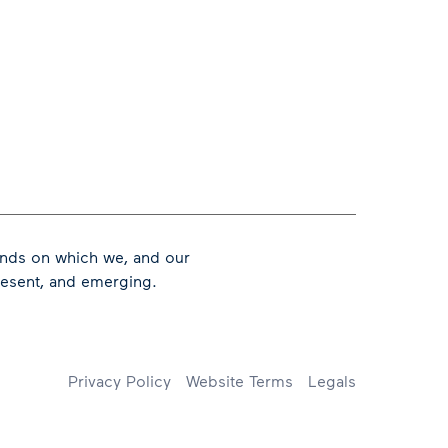
ands on which we, and our
present, and emerging.
Footer
Privacy Policy
Website Terms
Legals