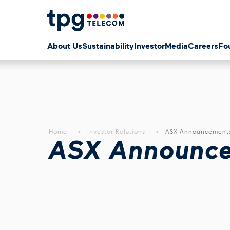
About Us
Sustainability
Investor
Media
Careers
Fo
Home
Investor Relations
ASX Announcement
ASX Announc