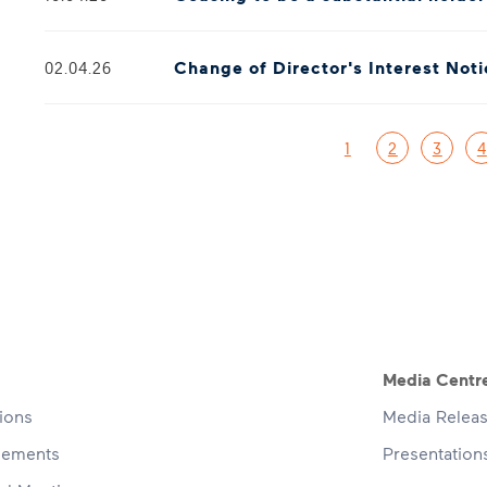
Change of Director's Interest Not
02.04.26
Pagination
1
2
3
4
navigation
Media Centr
tions
Media Relea
cements
Presentatio