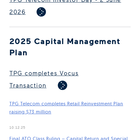
2026
2025 Capital Management
Plan
TPG completes Vocus
Transaction
TPG Telecom completes Retail Reinvestment Plan
raising $73 million
(Open in new window)
10.12.25
Final ATO Class Ruling – Capital Return and Special