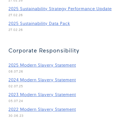
27.02.26
(Open 
2025 Sustainability Strategy Performance Update
27.02.26
(Open in new window)
2025 Sustainability Data Pack
27.02.26
Corporate Responsibility
(Open in new window)
2025 Modern Slavery Statement
08.07.26
(Open in new window)
2024 Modern Slavery Statement
02.07.25
(Open in new window)
2023 Modern Slavery Statement
05.07.24
(Open in new window)
2022 Modern Slavery Statement
30.06.23