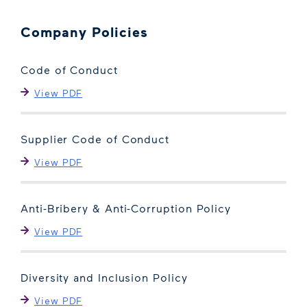
Company Policies
Code of Conduct
View PDF
Supplier Code of Conduct
View PDF
Anti-Bribery & Anti-Corruption Policy
View PDF
Diversity and Inclusion Policy
View PDF