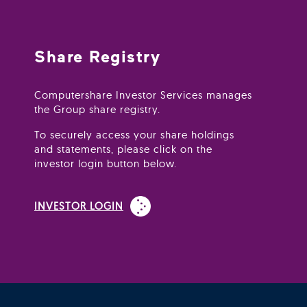
Share Registry
Computershare Investor Services manages
the Group share registry.
To securely access your share holdings
and statements, please click on the
investor login button below.
(Open in new window)
INVESTOR LOGIN