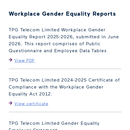
Workplace Gender Equality Reports
TPG Telecom Limited Workplace Gender
Equality Report 2025-2026, submitted in June
2026. This report comprises of Public
Questionnaire and Employee Data Tables
View PDF
TPG Telecom Limited 2024-2025 Certificate of
Compliance with the Workplace Gender
Equality Act 2012.
View certificate
TPG Telecom Limited Gender Equality
Employer Statement