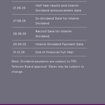
Half Year results and Interim
21.08.26
Dividend announcement date
Ex-dividend Date for Interim
27.08.26
Dividend
Record Date for Interim
28.08.26
Dividend
29.09.26
Interim Dividend Payment Date
31.12.26
End of financial Full Year
Note: Dividend payments are subject to TPG
Telecom Board approval. Dates may be subject to
change.