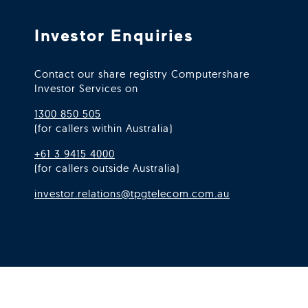
Investor Enquiries
Contact our share registry Computershare
Investor Services on
1300 850 505
(for callers within Australia)
+61 3 9415 4000
(for callers outside Australia)
investor.relations@tpgtelecom.com.au