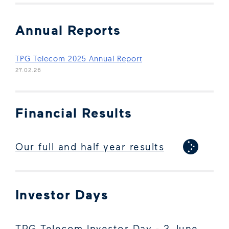
Annual Reports
(Open in new window)
TPG Telecom 2025 Annual Report
27.02.26
Financial Results
Our full and half year results
Investor Days
TPG Telecom Investor Day - 2 June