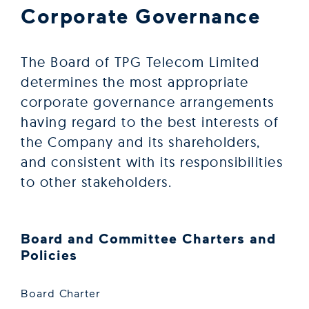
Corporate Governance
The Board of TPG Telecom Limited
determines the most appropriate
corporate governance arrangements
having regard to the best interests of
the Company and its shareholders,
and consistent with its responsibilities
to other stakeholders.
Board and Committee Charters and
Policies
Board Charter