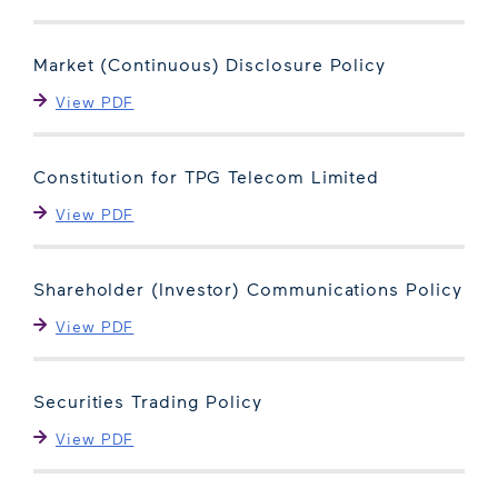
Market (Continuous) Disclosure Policy
View PDF
Constitution for TPG Telecom Limited
View PDF
Shareholder (Investor) Communications Policy
View PDF
Securities Trading Policy
View PDF