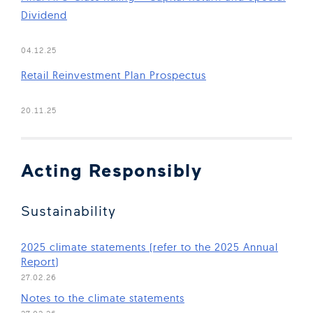
Dividend
(Open in new window)
04.12.25
Retail Reinvestment Plan Prospectus
(Open in new window)
20.11.25
Acting Responsibly
Sustainability
2025 climate statements (refer to the 2025 Annual
(Open in new window)
Report)
27.02.26
(Open in new window)
Notes to the climate statements