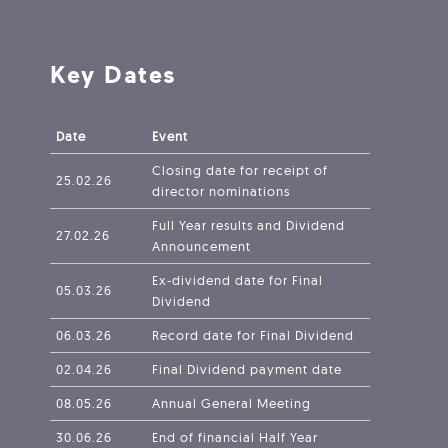
Key Dates
Date
Event
Closing date for receipt of
25.02.26
director nominations
Full Year results and Dividend
27.02.26
Announcement
Ex-dividend date for Final
05.03.26
Dividend
06.03.26
Record date for Final Dividend
02.04.26
Final Dividend payment date
08.05.26
Annual General Meeting
30.06.26
End of financial Half Year