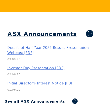
ASX Announcements
Details of Half Year 2026 Results Presentation
Webcast [PDF]
03.08.26
(Open in new window)
Investor Day Presentation [PDF]
02.06.26
(Open in new window)
Initial Director's Interest Notice [PDF]
01.06.26
(Open in new window)
See all ASX Announcements