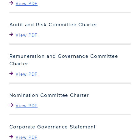
View PDF
Audit and Risk Committee Charter
View PDF
Remuneration and Governance Committee
Charter
View PDF
Nomination Committee Charter
View PDF
Corporate Governance Statement
View PDF