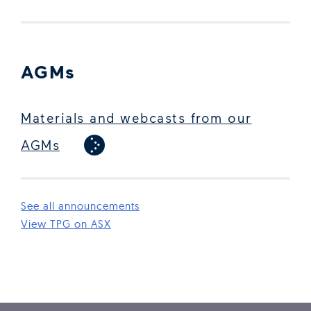
AGMs
Materials and webcasts from our
AGMs
See all announcements
(Open in new window)
View TPG on ASX