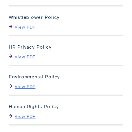
Whistleblower Policy
View PDF
HR Privacy Policy
View PDF
Environmental Policy
View PDF
Human Rights Policy
View PDF