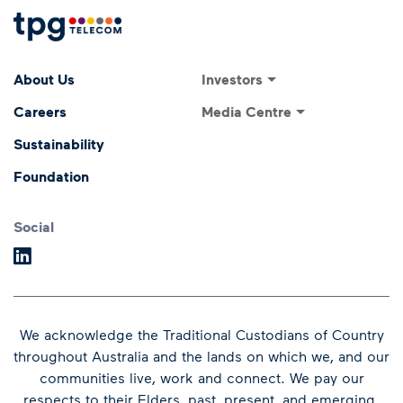
Footer Menu
Footer navigati
Investors
About Us
Investor Relations
Media Centre
Careers
ASX Announcements
Media Releases
Sustainability
Annual General Meeting
Presentations and
Foundation
Speeches
Dividends
Financial Results
Social
We acknowledge the Traditional Custodians of Country
throughout Australia and the lands on which we, and our
communities live, work and connect.
We pay our
respects to their Elders, past, present, and emerging.