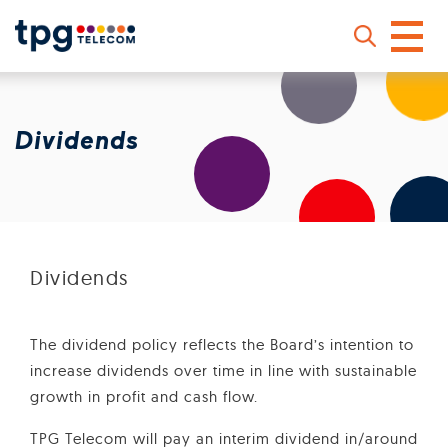
Skip
to
main
Dividends
content
Sear
Dividends
The dividend policy reflects the Board’s intention to
increase dividends over time in line with sustainable
growth in profit and cash flow.
TPG Telecom will pay an interim dividend in/around