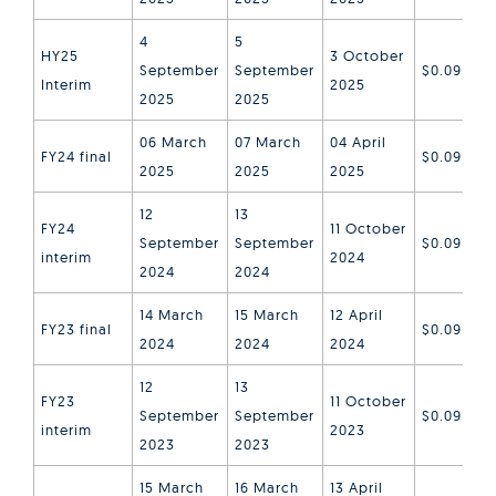
4
5
HY25
3 October
September
September
$0.09
Interim
2025
2025
2025
06 March
07 March
04 April
FY24 final
$0.09
2025
2025
2025
12
13
FY24
11 October
September
September
$0.09
interim
2024
2024
2024
14 March
15 March
12 April
FY23 final
$0.09
2024
2024
2024
12
13
FY23
11 October
September
September
$0.09
interim
2023
2023
2023
15 March
16 March
13 April