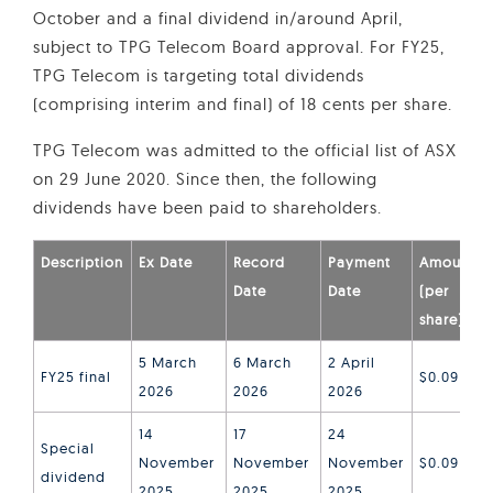
October and a final dividend in/around April,
subject to TPG Telecom Board approval. For FY25,
TPG Telecom is targeting total dividends
(comprising interim and final) of 18 cents per share.
TPG Telecom was admitted to the official list of ASX
on 29 June 2020. Since then, the following
dividends have been paid to shareholders.
Description
Ex Date
Record
Payment
Amount
Date
Date
(per
share)
5 March
6 March
2 April
FY25 final
$0.09
2026
2026
2026
14
17
24
Special
November
November
November
$0.09
dividend
2025
2025
2025