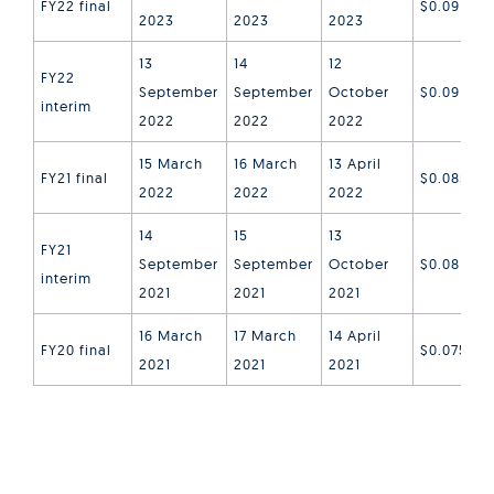
FY22 final
$0.09
2023
2023
2023
13
14
12
FY22
September
September
October
$0.09
interim
2022
2022
2022
15 March
16 March
13 April
FY21 final
$0.085
2022
2022
2022
14
15
13
FY21
September
September
October
$0.08
interim
2021
2021
2021
16 March
17 March
14 April
FY20 final
$0.075
2021
2021
2021