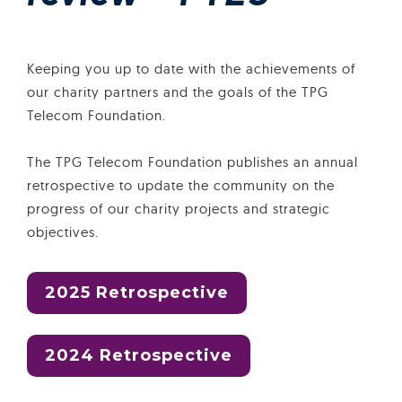
Keeping you up to date with the achievements of
our charity partners and the goals of the TPG
Telecom Foundation.
The TPG Telecom Foundation publishes an annual
retrospective to update the community on the
progress of our charity projects and strategic
objectives.
2025 Retrospective
2024 Retrospective