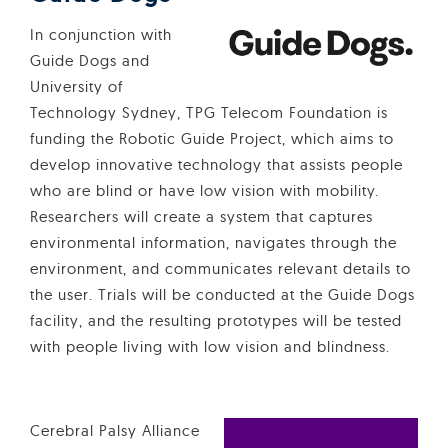
In conjunction with
Guide Dogs and
University of
Technology Sydney, TPG Telecom Foundation is
funding the Robotic Guide Project, which aims to
develop innovative technology that assists people
who are blind or have low vision with mobility.
Researchers will create a system that captures
environmental information, navigates through the
environment, and communicates relevant details to
the user. Trials will be conducted at the Guide Dogs
facility, and the resulting prototypes will be tested
with people living with low vision and blindness.
Cerebral Palsy Alliance