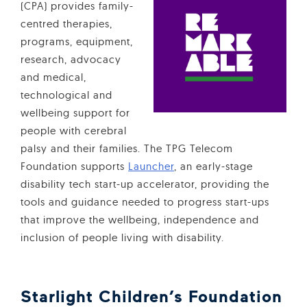
(CPA) provides family-
centred therapies,
programs, equipment,
research, advocacy
and medical,
technological and
wellbeing support for
people with cerebral
palsy and their families. The TPG Telecom
Foundation supports
Launcher
, an early-stage
disability tech start-up accelerator, providing the
tools and guidance needed to progress start-ups
that improve the wellbeing, independence and
inclusion of people living with disability.
Starlight Children’s Foundation