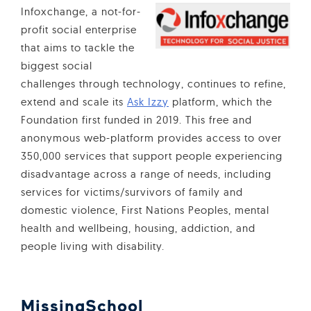
Infoxchange, a not-for-
profit social enterprise
that aims to tackle the
biggest social
challenges through technology, continues to refine,
extend and scale its
Ask Izzy
platform, which the
Foundation first funded in 2019. This free and
anonymous web-platform provides access to over
350,000 services that support people experiencing
disadvantage across a range of needs, including
services for victims/survivors of family and
domestic violence, First Nations Peoples, mental
health and wellbeing, housing, addiction, and
people living with disability.
MissingSchool