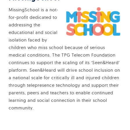
MissingSchool is a not-
for-profit dedicated to
addressing the
educational and social
isolation faced by
children who miss school because of serious
medical conditions. The TPG Telecom Foundation
continues to support the scaling of its ‘Seen&Heard’
platform. Seen&Heard will drive school inclusion on
a national scale for critically ill and injured children
through telepresence technology and support their
parents, peers and teachers to enable continued
learning and social connection in their school
community.