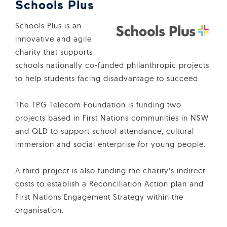
Schools Plus
Schools Plus is an
innovative and agile
charity that supports
schools nationally co-funded philanthropic projects
to help students facing disadvantage to succeed.
The TPG Telecom Foundation is funding two
projects based in First Nations communities in NSW
and QLD to support school attendance, cultural
immersion and social enterprise for young people.
A third project is also funding the charity’s indirect
costs to establish a Reconciliation Action plan and
First Nations Engagement Strategy within the
organisation.