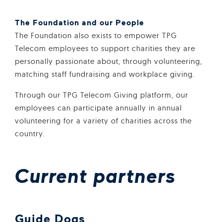
The Foundation and our People
The Foundation also exists to empower TPG
Telecom employees to support charities they are
personally passionate about, through volunteering,
matching staff fundraising and workplace giving.
Through our TPG Telecom Giving platform, our
employees can participate annually in annual
volunteering for a variety of charities across the
country.
Current partners
Guide Dogs