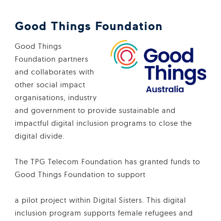
Good Things Foundation
Good Things
Foundation partners
and collaborates with
other social impact
organisations, industry
and government to provide sustainable and
impactful digital inclusion programs to close the
digital divide.
The TPG Telecom Foundation has granted funds to
Good Things Foundation to support
a pilot project within Digital Sisters. This digital
inclusion program supports female refugees and