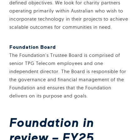
defined objectives. We look for charity partners
operating primarily within Australian who wish to
incorporate technology in their projects to achieve
scalable outcomes for communities in need.
Foundation Board
The Foundation's Trustee Board is comprised of
senior TPG Telecom employees and one
independent director. The Board is responsible for
the governance and financial management of the
Foundation and ensures that the Foundation
delivers on its purpose and goals.
Foundation in
review – FY25