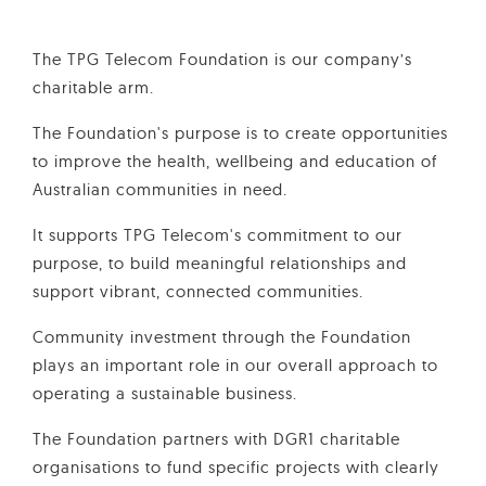
The TPG Telecom Foundation is our company’s
charitable arm.
The Foundation's purpose is to create opportunities
to improve the health, wellbeing and education of
Australian communities in need.
It supports TPG Telecom's commitment to our
purpose, to build meaningful relationships and
support vibrant, connected communities.
Community investment through the Foundation
plays an important role in our overall approach to
operating a sustainable business.
The Foundation partners with DGR1 charitable
organisations to fund specific projects with clearly