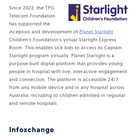
Since 2022, the TPG
Telecom Foundation
has supported the
inception and development of
Planet Starlight
Children’s Foundation’s virtual Starlight Express
Room. This enables sick kids to access its Captain
Starlight program virtually. Planet Starlight is a
purpose built digital platform that provides young
people in hospital with live, interactive engagement
and connection. The platform is accessible 24/7
from any mobile device and in any hospital across
Australia, including to children admitted in regional
and remote hospitals.
Infoxchange