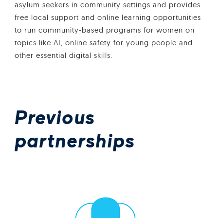
asylum seekers in community settings and provides
free local support and online learning opportunities
to run community-based programs for women on
topics like AI, online safety for young people and
other essential digital skills.
Previous
partnerships