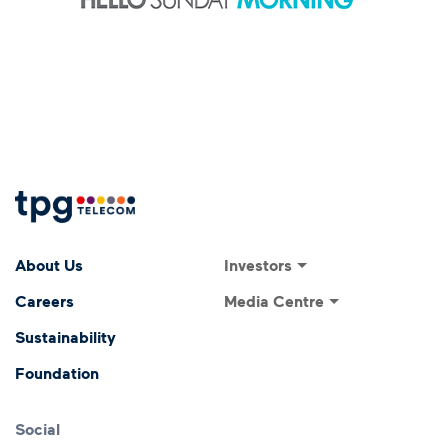
Footer Menu
Footer navigati
Investors
About Us
Investor Relations
Media Centre
Careers
ASX Announcements
Media Releases
Sustainability
Annual General Meeting
Presentations and
Foundation
Speeches
Dividends
Financial Results
Social