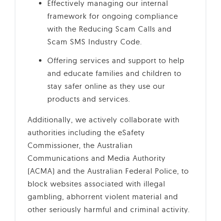
Effectively managing our internal
framework for ongoing compliance
with the Reducing Scam Calls and
Scam SMS Industry Code.
Offering services and support to help
and educate families and children to
stay safer online as they use our
products and services.
Additionally, we actively collaborate with
authorities including the eSafety
Commissioner, the Australian
Communications and Media Authority
(ACMA) and the Australian Federal Police, to
block websites associated with illegal
gambling, abhorrent violent material and
other seriously harmful and criminal activity.