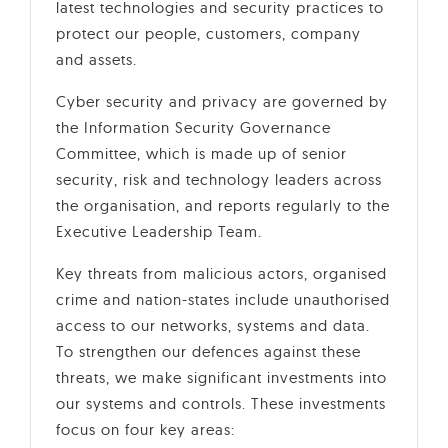
latest technologies and security practices to
protect our people, customers, company
and assets.
Cyber security and privacy are governed by
the Information Security Governance
Committee, which is made up of senior
security, risk and technology leaders across
the organisation, and reports regularly to the
Executive Leadership Team.
Key threats from malicious actors, organised
crime and nation-states include unauthorised
access to our networks, systems and data.
To strengthen our defences against these
threats, we make significant investments into
our systems and controls. These investments
focus on four key areas: