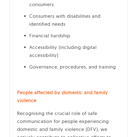
consumers
Consumers with disabilities and
identified needs
Financial hardship
Accessibility (including digital
accessibility)
Governance, procedures, and training
People affected by domestic and family
violence
Recognising the crucial role of safe
communication for people experiencing
domestic and family violence (DFV), we