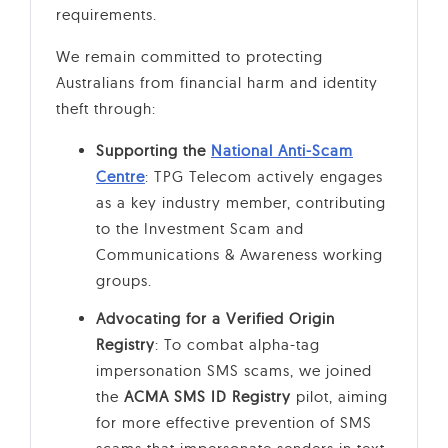
requirements.
We remain committed to protecting
Australians from financial harm and identity
theft through:
Supporting the
National Anti-Scam
Centre
: TPG Telecom actively engages
as a key industry member, contributing
to the Investment Scam and
Communications & Awareness working
groups.
Advocating for a Verified Origin
Registry
: To combat alpha-tag
impersonation SMS scams, we joined
the
ACMA SMS ID Registry
pilot, aiming
for more effective prevention of SMS