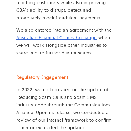
reaching customers while also improving
CBA's ability to disrupt, detect and
proactively block fraudulent payments.
We also entered into an agreement with the
Australian Financial Crimes Exchange
where
we will work alongside other industries to
share intel to further disrupt scams.
Regulatory Engagement
In 2022, we collaborated on the update of
'Reducing Scam Calls and Scam SMS'
industry code through the Communications
Alliance. Upon its release, we conducted a
review of our internal framework to confirm
it met or exceeded the updated