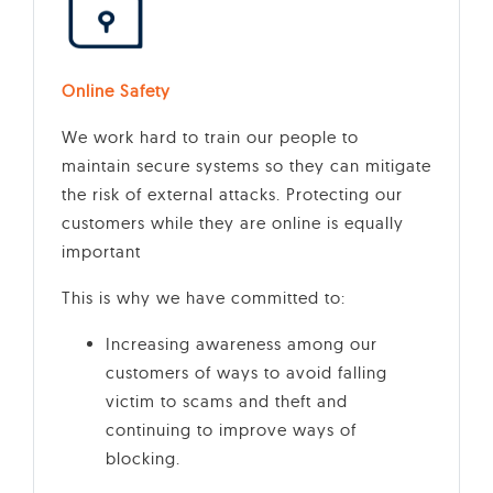
Online Safety
We work hard to train our people to
maintain secure systems so they can mitigate
the risk of external attacks. Protecting our
customers while they are online is equally
important
This is why we have committed to:
Increasing awareness among our
customers of ways to avoid falling
victim to scams and theft and
continuing to improve ways of
blocking.