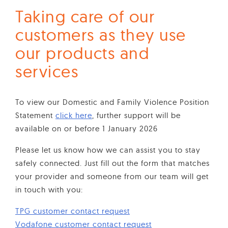
Taking care of our
customers as they use
our products and
services
To view our Domestic and Family Violence Position
Statement
click here
, further support will be
available on or before 1 January 2026
Please let us know how we can assist you to stay
safely connected. Just fill out the form that matches
your provider and someone from our team will get
in touch with you:
TPG customer contact request
Vodafone customer contact request