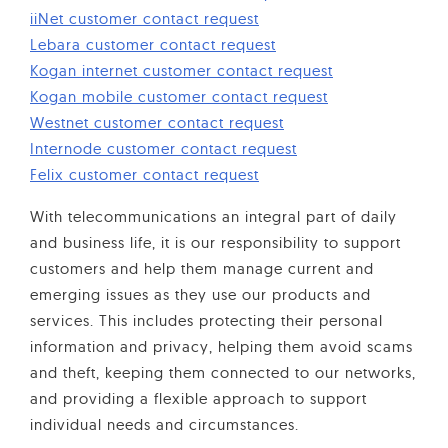
iiNet customer contact request
Lebara customer contact request
Kogan internet customer contact request
Kogan mobile customer contact request
Westnet customer contact request
Internode customer contact request
Felix customer contact request
With telecommunications an integral part of daily
and business life, it is our responsibility to support
customers and help them manage current and
emerging issues as they use our products and
services. This includes protecting their personal
information and privacy, helping them avoid scams
and theft, keeping them connected to our networks,
and providing a flexible approach to support
individual needs and circumstances.