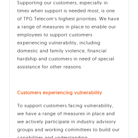
Supporting our customers, especially in
times when support is needed most, is one
of TPG Telecom’s highest priorities. We have
a range of measures in place to enable our
employees to support customers
experiencing vulnerability, including
domestic and family violence, financial
hardship and customers in need of special
assistance for other reasons.
Customers experiencing vulnerability
To support customers facing vulnerability,
we have a range of measures in place and
we actively participate in industry advisory
groups and working committees to build our
capabilities and understanding.