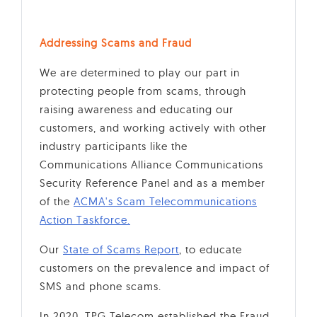
Addressing Scams and Fraud
We are determined to play our part in
protecting people from scams, through
raising awareness and educating our
customers, and working actively with other
industry participants like the
Communications Alliance Communications
Security Reference Panel and as a member
of the
ACMA's Scam Telecommunications
Action Taskforce.
Our
State of Scams Report
, to educate
customers on the prevalence and impact of
SMS and phone scams.
In 2020, TPG Telecom established the Fraud