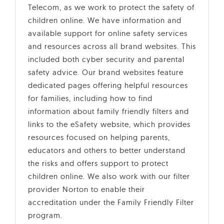
Telecom, as we work to protect the safety of
children online. We have information and
available support for online safety services
and resources across all brand websites. This
included both cyber security and parental
safety advice. Our brand websites feature
dedicated pages offering helpful resources
for families, including how to find
information about family friendly filters and
links to the eSafety website, which provides
resources focused on helping parents,
educators and others to better understand
the risks and offers support to protect
children online. We also work with our filter
provider Norton to enable their
accreditation under the Family Friendly Filter
program.