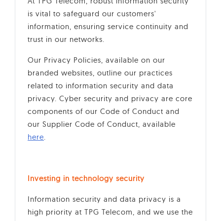
At TPG Telecom, robust information security
is vital to safeguard our customers'
information, ensuring service continuity and
trust in our networks.
Our Privacy Policies, available on our
branded websites, outline our practices
related to information security and data
privacy. Cyber security and privacy are core
components of our Code of Conduct and
our Supplier Code of Conduct, available
here
.
Investing in technology security
Information security and data privacy is a
high priority at TPG Telecom, and we use the