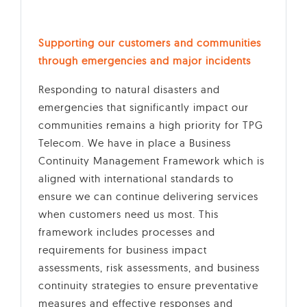
Supporting our customers and communities
through emergencies and major incidents
Responding to natural disasters and
emergencies that significantly impact our
communities remains a high priority for TPG
Telecom. We have in place a Business
Continuity Management Framework which is
aligned with international standards to
ensure we can continue delivering services
when customers need us most. This
framework includes processes and
requirements for business impact
assessments, risk assessments, and business
continuity strategies to ensure preventative
measures and effective responses and