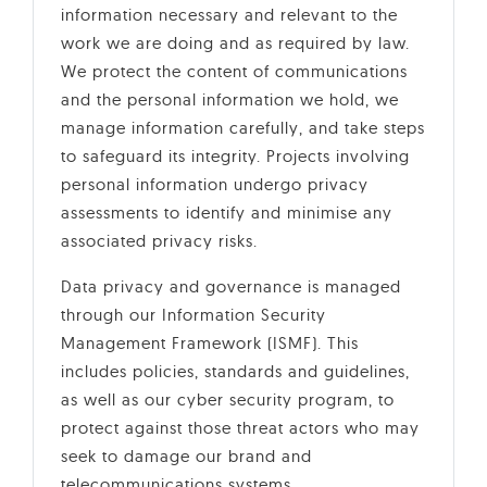
information necessary and relevant to the
work we are doing and as required by law.
We protect the content of communications
and the personal information we hold, we
manage information carefully, and take steps
to safeguard its integrity. Projects involving
personal information undergo privacy
assessments to identify and minimise any
associated privacy risks.
Data privacy and governance is managed
through our Information Security
Management Framework (ISMF). This
includes policies, standards and guidelines,
as well as our cyber security program, to
protect against those threat actors who may
seek to damage our brand and
telecommunications systems.