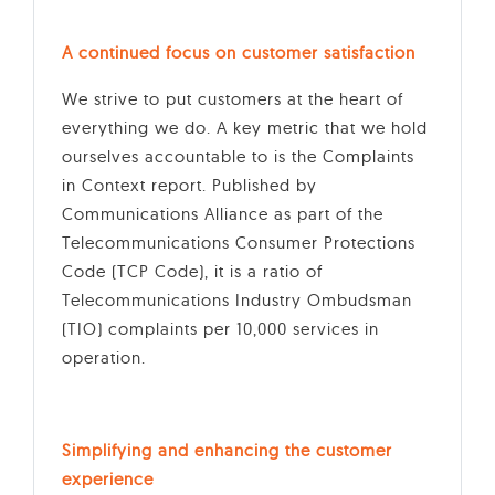
A continued focus on customer satisfaction
We strive to put customers at the heart of
everything we do. A key metric that we hold
ourselves accountable to is the Complaints
in Context report. Published by
Communications Alliance as part of the
Telecommunications Consumer Protections
Code (TCP Code), it is a ratio of
Telecommunications Industry Ombudsman
(TIO) complaints per 10,000 services in
operation.
Simplifying and enhancing the customer
experience