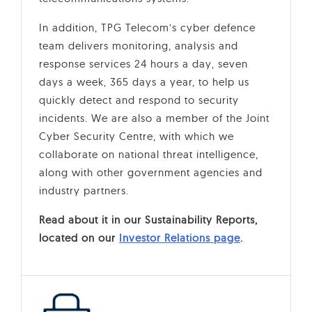
In addition, TPG Telecom’s cyber defence
team delivers monitoring, analysis and
response services 24 hours a day, seven
days a week, 365 days a year, to help us
quickly detect and respond to security
incidents. We are also a member of the Joint
Cyber Security Centre, with which we
collaborate on national threat intelligence,
along with other government agencies and
industry partners.
Read about it in our Sustainability Reports,
located on our
Investor Relations page
.