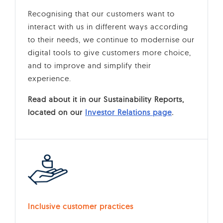
Recognising that our customers want to
interact with us in different ways according
to their needs, we continue to modernise our
digital tools to give customers more choice,
and to improve and simplify their
experience.
Read about it in our Sustainability Reports,
located on our
Investor Relations page
.
Inclusive customer practices