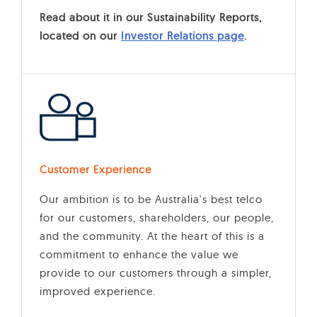
Read about it in our Sustainability Reports,
located on our
Investor Relations page
.
Customer Experience
Our ambition is to be Australia's best telco
for our customers, shareholders, our people,
and the community. At the heart of this is a
commitment to enhance the value we
provide to our customers through a simpler,
improved experience.