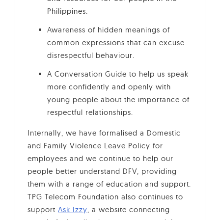
Philippines.
Awareness of hidden meanings of
common expressions that can excuse
disrespectful behaviour.
A Conversation Guide to help us speak
more confidently and openly with
young people about the importance of
respectful relationships.
Internally, we have formalised a Domestic
and Family Violence Leave Policy for
employees and we continue to help our
people better understand DFV, providing
them with a range of education and support.
TPG Telecom Foundation also continues to
support
Ask Izzy
, a website connecting