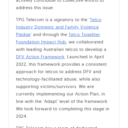
actively contribute to collective efforts to
address this issue.
TPG Telecom is a signatory to the '
Telco
Industry Domestic and Family Violence
Pledge
' and through the
Telco Together
Foundation Impact Hub
, we collaborated
with leading Australian telcos to develop a
DFV Action Framework
. Launched in April
2022, this framework provides a consistent
approach for telcos to address DFV and
technology-facilitated abuse, while also
supporting victims/survivors. We are
currently implementing our Action Plan, in
line with the 'Adapt' level of the framework.
We look forward to completing this stage in
2024.