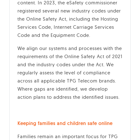
content. In 2023, the eSafety commissioner
registered several new industry codes under
the Online Safety Act, including the Hosting
Services Code, Internet Carriage Services
Code and the Equipment Code.
We align our systems and processes with the
requirements of the Online Safety Act of 2021
and the industry codes under the Act. We
regularly assess the level of compliance
across all applicable TPG Telecom brands.
Where gaps are identified, we develop
action plans to address the identified issues.
Keeping families and children safe online
Families remain an important focus for TPG