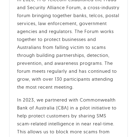
and Security Alliance Forum, a cross-industry
forum bringing together banks, telcos, postal
services, law enforcement, government
agencies and regulators. The Forum works
together to protect businesses and
Australians from falling victim to scams
through building partnerships, detection,
prevention, and awareness programs. The
forum meets regularly and has continued to
grow, with over 130 participants attending
the most recent meeting.
In 2023, we partnered with Commonwealth
Bank of Australia (CBA) in a pilot initiative to
help protect customers by sharing SMS
scam-related intelligence in near real-time.
This allows us to block more scams from