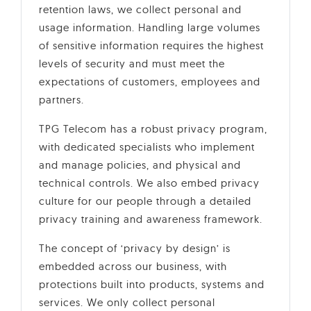
retention laws, we collect personal and
usage information. Handling large volumes
of sensitive information requires the highest
levels of security and must meet the
expectations of customers, employees and
partners.
TPG Telecom has a robust privacy program,
with dedicated specialists who implement
and manage policies, and physical and
technical controls. We also embed privacy
culture for our people through a detailed
privacy training and awareness framework.
The concept of ‘privacy by design’ is
embedded across our business, with
protections built into products, systems and
services. We only collect personal