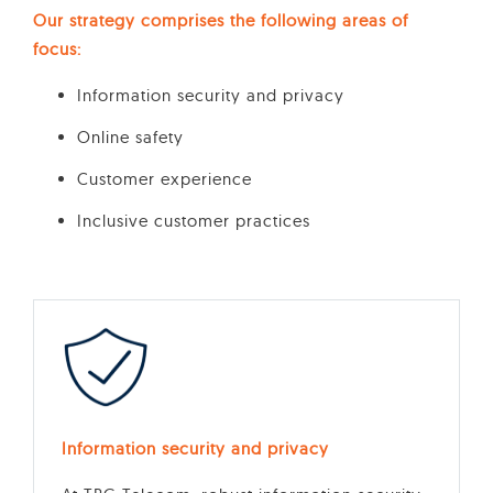
Our strategy comprises the following areas of
focus:
Information security and privacy
Online safety
Customer experience
Inclusive customer practices
Information security and privacy