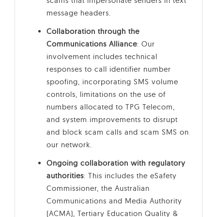
scams that impersonate senders in text
message headers.
Collaboration through the
Communications Alliance
: Our
involvement includes technical
responses to call identifier number
spoofing, incorporating SMS volume
controls, limitations on the use of
numbers allocated to TPG Telecom,
and system improvements to disrupt
and block scam calls and scam SMS on
our network.
Ongoing collaboration with regulatory
authorities
: This includes the eSafety
Commissioner, the Australian
Communications and Media Authority
(ACMA), Tertiary Education Quality &