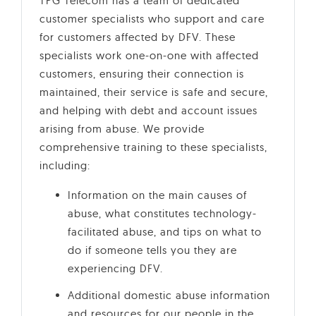
TPG Telecom has a team of dedicated
customer specialists who support and care
for customers affected by DFV. These
specialists work one-on-one with affected
customers, ensuring their connection is
maintained, their service is safe and secure,
and helping with debt and account issues
arising from abuse. We provide
comprehensive training to these specialists,
including:
Information on the main causes of
abuse, what constitutes technology-
facilitated abuse, and tips on what to
do if someone tells you they are
experiencing DFV.
Additional domestic abuse information
and resources for our people in the