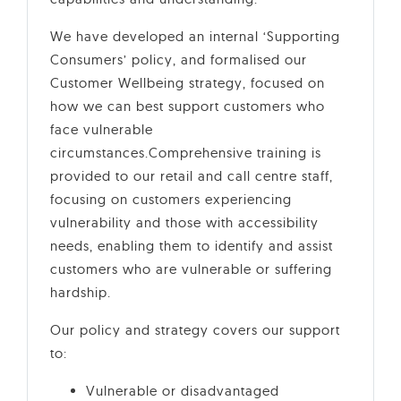
We have developed an internal ‘Supporting
Consumers’ policy, and formalised our
Customer Wellbeing strategy, focused on
how we can best support customers who
face vulnerable
circumstances.Comprehensive training is
provided to our retail and call centre staff,
focusing on customers experiencing
vulnerability and those with accessibility
needs, enabling them to identify and assist
customers who are vulnerable or suffering
hardship.
Our policy and strategy covers our support
to:
Vulnerable or disadvantaged