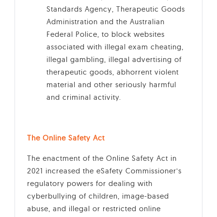
Standards Agency, Therapeutic Goods
Administration and the Australian
Federal Police, to block websites
associated with illegal exam cheating,
illegal gambling, illegal advertising of
therapeutic goods, abhorrent violent
material and other seriously harmful
and criminal activity.
The Online Safety Act
The enactment of the Online Safety Act in
2021 increased the eSafety Commissioner’s
regulatory powers for dealing with
cyberbullying of children, image-based
abuse, and illegal or restricted online