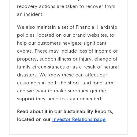
recovery actions are taken to recover from
an incident.
We also maintain a set of Financial Hardship
policies, located on our brand websites, to
help our customers navigate significant
events. These may include loss of income or
property, sudden illness or injury, change of
family circumstances or as a result of natural
disasters. We know these can affect our
customers in both the short- and long-term
and we want to make sure they get the
support they need to stay connected.
Read about it in our Sustainability Reports,
located on our
Investor Relations page
.