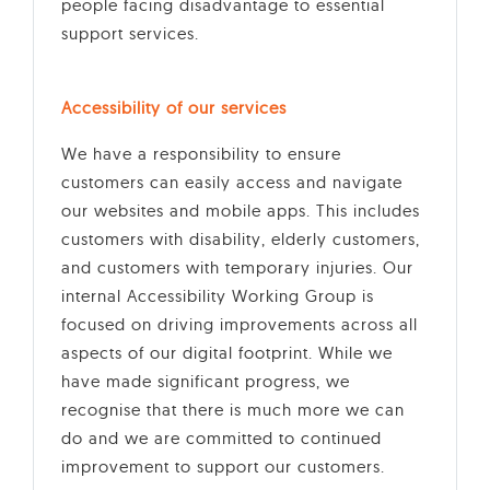
people facing disadvantage to essential
support services.
Accessibility of our services
We have a responsibility to ensure
customers can easily access and navigate
our websites and mobile apps. This includes
customers with disability, elderly customers,
and customers with temporary injuries. Our
internal Accessibility Working Group is
focused on driving improvements across all
aspects of our digital footprint. While we
have made significant progress, we
recognise that there is much more we can
do and we are committed to continued
improvement to support our customers.