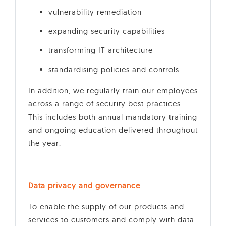
vulnerability remediation
expanding security capabilities
transforming IT architecture
standardising policies and controls
In addition, we regularly train our employees
across a range of security best practices.
This includes both annual mandatory training
and ongoing education delivered throughout
the year.
Data privacy and governance
To enable the supply of our products and
services to customers and comply with data