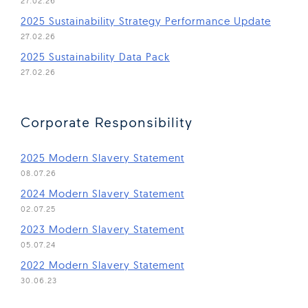
27.02.26
(Open 
2025 Sustainability Strategy Performance Update
27.02.26
(Open in new window)
2025 Sustainability Data Pack
27.02.26
Corporate Responsibility
(Open in new window)
2025 Modern Slavery Statement
08.07.26
(Open in new window)
2024 Modern Slavery Statement
02.07.25
(Open in new window)
2023 Modern Slavery Statement
05.07.24
(Open in new window)
2022 Modern Slavery Statement
30.06.23