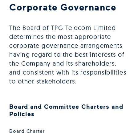
Corporate Governance
The Board of TPG Telecom Limited
determines the most appropriate
corporate governance arrangements
having regard to the best interests of
the Company and its shareholders,
and consistent with its responsibilities
to other stakeholders.
Board and Committee Charters and
Policies
Board Charter