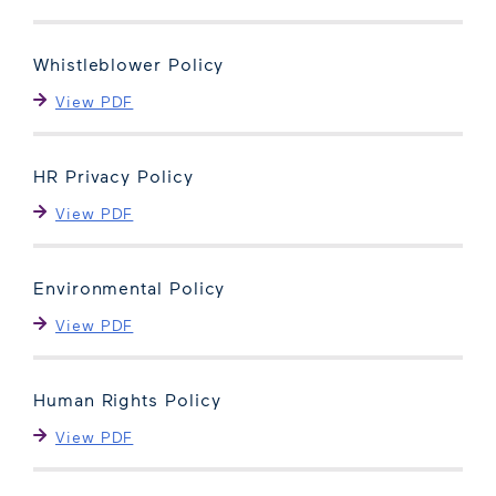
Whistleblower Policy
View PDF
HR Privacy Policy
View PDF
Environmental Policy
View PDF
Human Rights Policy
View PDF