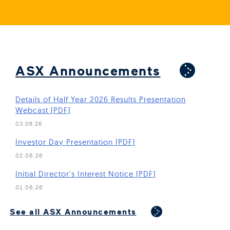
ASX Announcements
Details of Half Year 2026 Results Presentation
Webcast [PDF]
03.08.26
(Open in new window)
Investor Day Presentation [PDF]
02.06.26
(Open in new window)
Initial Director's Interest Notice [PDF]
01.06.26
(Open in new window)
See all ASX Announcements