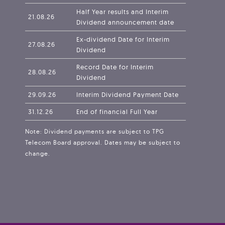
Half Year results and Interim
21.08.26
Dividend announcement date
Ex-dividend Date for Interim
27.08.26
Dividend
Record Date for Interim
28.08.26
Dividend
29.09.26
Interim Dividend Payment Date
31.12.26
End of financial Full Year
Note: Dividend payments are subject to TPG
Telecom Board approval. Dates may be subject to
change.