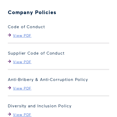
Company Policies
Code of Conduct
View PDF
Supplier Code of Conduct
View PDF
Anti-Bribery & Anti-Corruption Policy
View PDF
Diversity and Inclusion Policy
View PDF