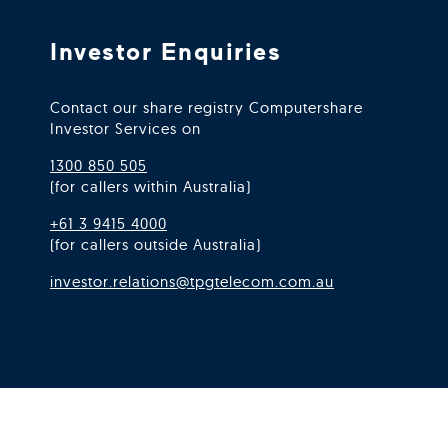
Investor Enquiries
Contact our share registry Computershare
Investor Services on
1300 850 505
(for callers within Australia)
+61 3 9415 4000
(for callers outside Australia)
investor.relations@tpgtelecom.com.au