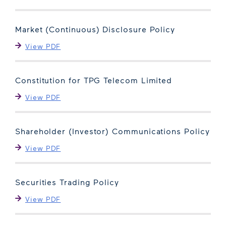
Market (Continuous) Disclosure Policy
View PDF
Constitution for TPG Telecom Limited
View PDF
Shareholder (Investor) Communications Policy
View PDF
Securities Trading Policy
View PDF