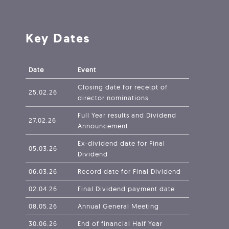
Key Dates
Date
Event
Closing date for receipt of
25.02.26
director nominations
Full Year results and Dividend
27.02.26
Announcement
Ex-dividend date for Final
05.03.26
Dividend
06.03.26
Record date for Final Dividend
02.04.26
Final Dividend payment date
08.05.26
Annual General Meeting
30.06.26
End of financial Half Year