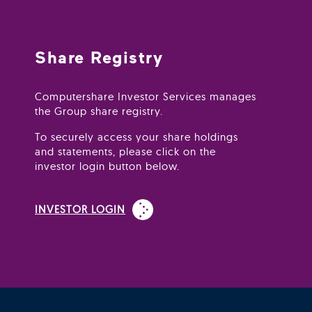
Share Registry
Computershare Investor Services manages
the Group share registry.
To securely access your share holdings
and statements, please click on the
investor login button below.
(Open in new window)
INVESTOR LOGIN