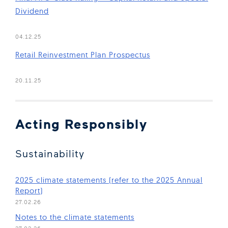
Dividend
(Open in new window)
04.12.25
Retail Reinvestment Plan Prospectus
(Open in new window)
20.11.25
Acting Responsibly
Sustainability
2025 climate statements (refer to the 2025 Annual
(Open in new window)
Report)
27.02.26
(Open in new window)
Notes to the climate statements