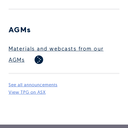
AGMs
Materials and webcasts from our
AGMs
See all announcements
(Open in new window)
View TPG on ASX