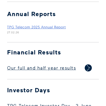
Annual Reports
(Open in new window)
TPG Telecom 2025 Annual Report
27.02.26
Financial Results
Our full and half year results
Investor Days
TPG Telecom Investor Day - 2 June