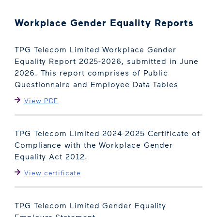
Workplace Gender Equality Reports
TPG Telecom Limited Workplace Gender
Equality Report 2025-2026, submitted in June
2026. This report comprises of Public
Questionnaire and Employee Data Tables
View PDF
TPG Telecom Limited 2024-2025 Certificate of
Compliance with the Workplace Gender
Equality Act 2012.
View certificate
TPG Telecom Limited Gender Equality
Employer Statement