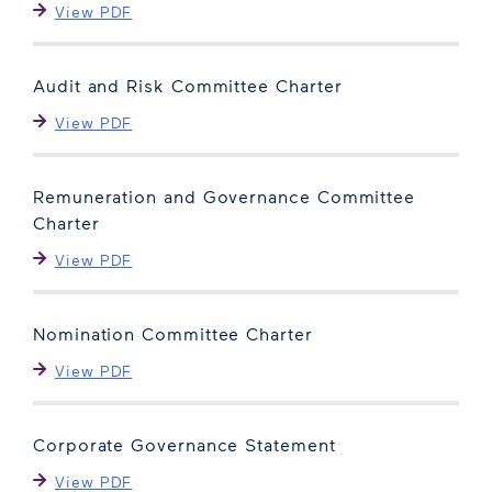
View PDF
Audit and Risk Committee Charter
View PDF
Remuneration and Governance Committee
Charter
View PDF
Nomination Committee Charter
View PDF
Corporate Governance Statement
View PDF