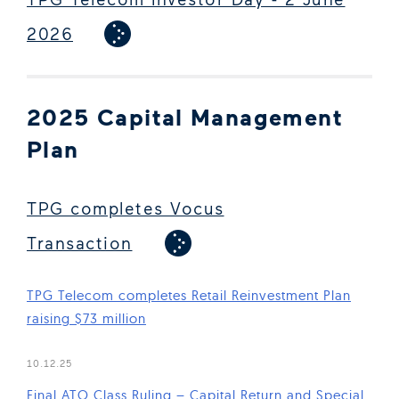
2026
2025 Capital Management
Plan
TPG completes Vocus
Transaction
TPG Telecom completes Retail Reinvestment Plan
raising $73 million
(Open in new window)
10.12.25
Final ATO Class Ruling – Capital Return and Special