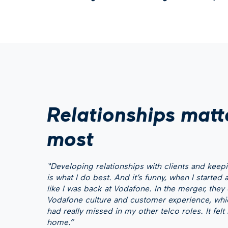
Relationships matt
most
“Developing relationships with clients and kee
is what I do best. And it’s funny, when I started at
like I was back at Vodafone. In the merger, the
Vodafone culture and customer experience, whi
had really missed in my other telco roles. It felt
home.”