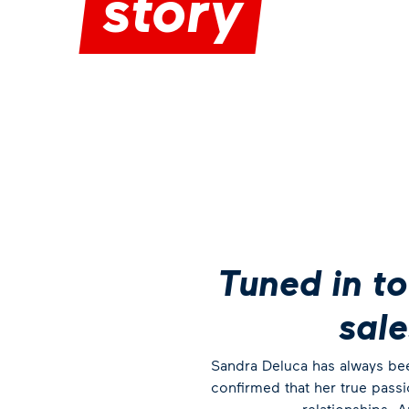
story
Tuned in to
sal
Sandra Deluca has always been
confirmed that her true pass
relationships. 