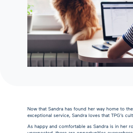
Now that Sandra has found her way home to the TP
exceptional service, Sandra loves that TPG’s cu
As happy and comfortable as Sandra is in her ro
unexpected, there are opportunities everywhere