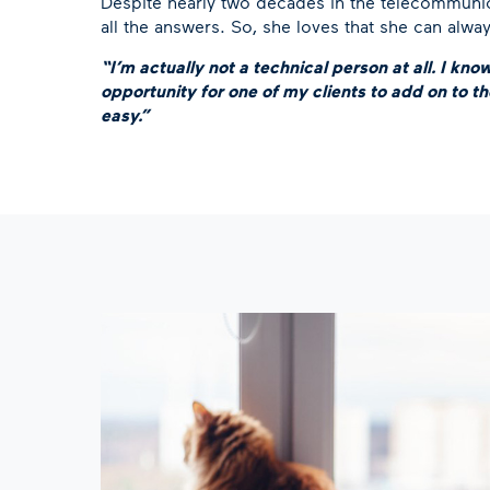
Despite nearly two decades in the telecommunica
all the answers. So, she loves that she can alwa
“I’m actually not a technical person at all. I kno
opportunity for one of my clients to add on to the
easy.”