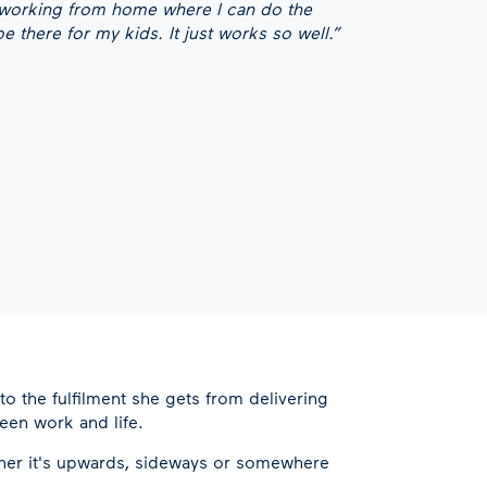
 working from home where I can do the
 there for my kids. It just works so well.”
to the fulfilment she gets from delivering
een work and life.
ether it's upwards, sideways or somewhere