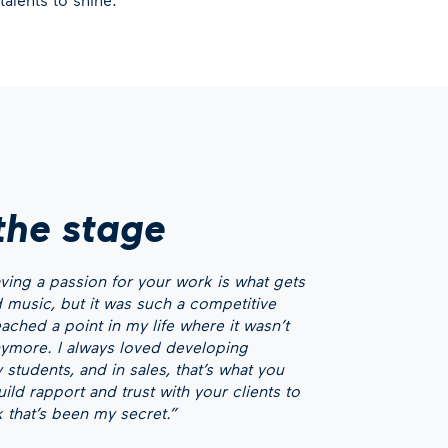
the stage
having a passion for your work is what gets
ved music, but it was such a competitive
eached a point in my life where it wasn’t
more. I always loved developing
 students, and in sales, that’s what you
ld rapport and trust with your clients to
k that’s been my secret.”