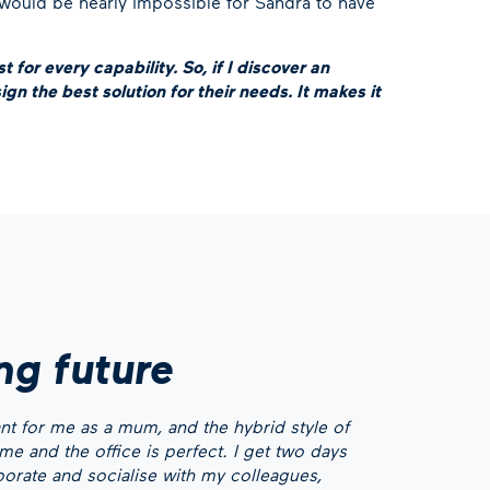
 would be nearly impossible for Sandra to have
 for every capability. So, if I discover an
ign the best solution for their needs. It makes it
ing future
tant for me as a mum, and the hybrid style of
 and the office is perfect. I get two days
aborate and socialise with my colleagues,