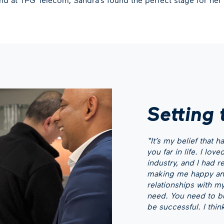
Setting 
“It’s my belief that 
you far in life. I lo
industry, and I had r
making me happy any
relationships with my
need. You need to bui
be successful. I thin