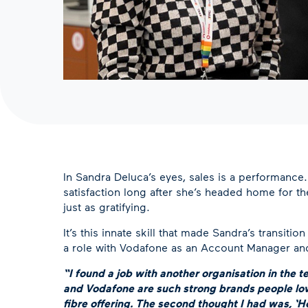
In Sandra Deluca’s eyes, sales is a performance. I
satisfaction long after she’s headed home for th
just as gratifying.
It’s this innate skill that made Sandra’s transit
a role with Vodafone as an Account Manager and 
“I found a job with another organisation in the
and Vodafone are such strong brands people lov
fibre offering. The second thought I had was, ‘H