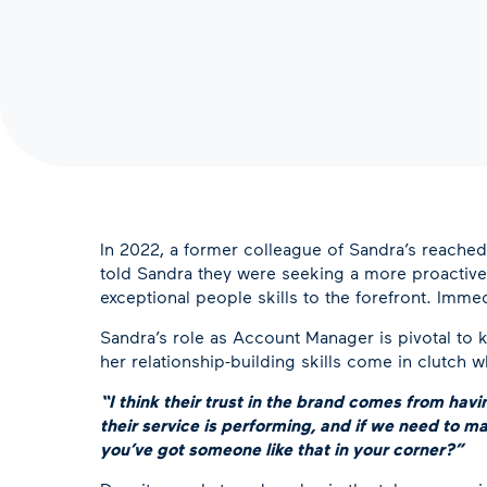
In 2022, a former colleague of Sandra’s reached
told Sandra they were seeking a more proactive 
exceptional people skills to the forefront. Immed
Sandra’s role as Account Manager is pivotal to 
her relationship-building skills come in clutch
“I think their trust in the brand comes from ha
their service is performing, and if we need to 
you’ve got someone like that in your corner?”