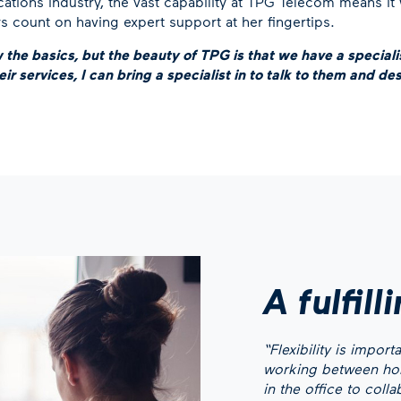
tions industry, the vast capability at TPG Telecom means it
ys count on having expert support at her fingertips.
w the basics, but the beauty of TPG is that we have a specialist
ir services, I can bring a specialist in to talk to them and des
A fulfill
“Flexibility is impor
working between home
in the office to coll