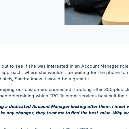
 out to see if she was interested in an Account Manager rol
approach: where she wouldn’t be waiting for the phone to ri
iately, Sandra knew it would be a great fit.
keeping our customers connected. Looking after 300-plus cli
 when determining which TPG Telecom services best suit their
ving a dedicated Account Manager looking after them. I meet w
make any changes, they trust me to find the best value. Why 