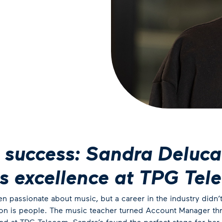
 success: Sandra Deluca
es excellence at TPG Tel
 passionate about music, but a career in the industry didn’t s
ion is people. The music teacher turned Account Manager thri
And at TPG Telecom, Sandra’s found the perfect stage for her t