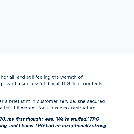
her all, and still feeling the warmth of
erglow of a successful day at TPG Telecom feels
ter a brief stint in customer service, she secured
ft if it weren’t for a business restructure.
0, my first thought was, ‘We’re stuffed.’ TPG
ing, and I knew TPG had an exceptionally strong