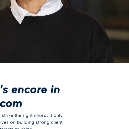
's encore in
ecom
trike the right chord. It only
ves on building strong client
alents to shine.