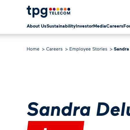
About Us
Sustainability
Investor
Media
Careers
Fo
Home
Careers
Employee Stories
Sandra
Sandra Del