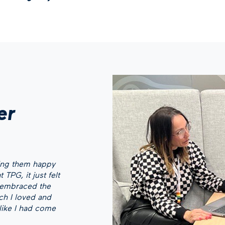
er
ping them happy
 TPG, it just felt
y embraced the
ch I loved and
 like I had come