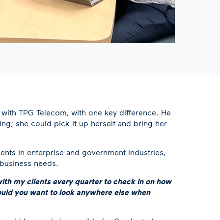
e with TPG Telecom, with one key difference. He
ng; she could pick it up herself and bring her
ents in enterprise and government industries,
 business needs.
ith my clients every quarter to check in on how
would you want to look anywhere else when