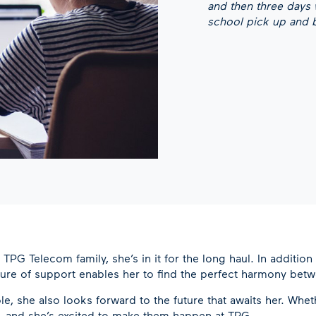
and then three days
school pick up and be
G Telecom family, she’s in it for the long haul. In addition 
lture of support enables her to find the perfect harmony betw
le, she also looks forward to the future that awaits her. Wh
, and she’s excited to make them happen at TPG.