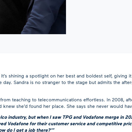
t’s shining a spotlight on her best and boldest self, giving it 
e day. Sandra is no stranger to the stage but admits the aft
ion from teaching to telecommunications effortless. In 2008, af
knew she’d found her place. She says she never would have le
 telco industry, but when I saw TPG and Vodafone merge in 202
ed Vodafone for their customer service and competitive pric
ow do I get a job there?’”