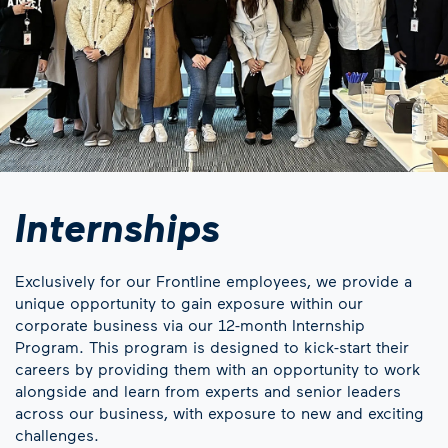
Internships
Exclusively for our Frontline employees, we provide a
unique opportunity to gain exposure within our
corporate business via our 12-month Internship
Program. This program is designed to kick-start their
careers by providing them with an opportunity to work
alongside and learn from experts and senior leaders
across our business, with exposure to new and exciting
challenges.