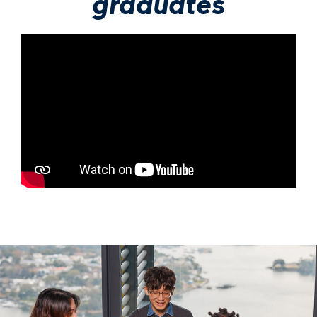
graduates