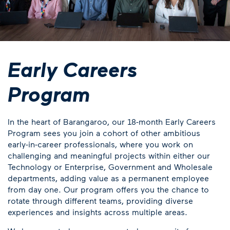
Early Careers
Program
In the heart of Barangaroo, our 18-month Early Careers
Program sees you join a cohort of other ambitious
early-in-career professionals, where you work on
challenging and meaningful projects within either our
Technology or Enterprise, Government and Wholesale
departments, adding value as a permanent employee
from day one. Our program offers you the chance to
rotate through different teams, providing diverse
experiences and insights across multiple areas.