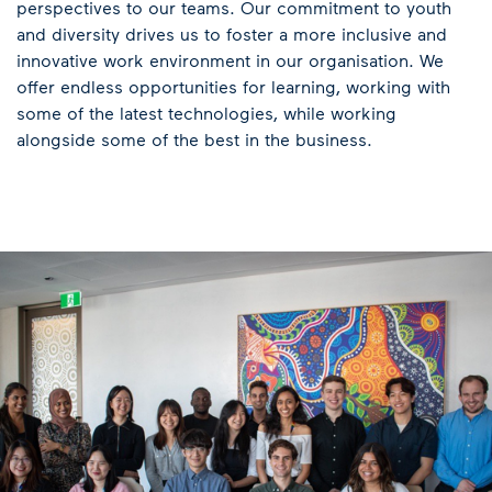
perspectives to our teams. Our commitment to youth
and diversity drives us to foster a more inclusive and
innovative work environment in our organisation. We
offer endless opportunities for learning, working with
some of the latest technologies, while working
alongside some of the best in the business.