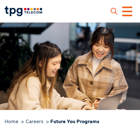
Skip
to
main
content
Sear
Home
Careers
Future You Programs