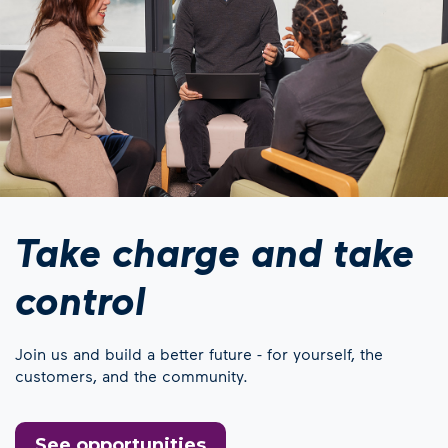
Take charge and take
control
Join us and build a better future - for yourself, the
customers, and the community.
See opportunities