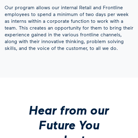
Our program allows our internal Retail and Frontline
employees to spend a minimum of two days per week
as interns within a corporate function to work with a
team. This creates an opportunity for them to bring their
experience gained in the various frontline channels,
along with their innovative thinking, problem solving
skills, and the voice of the customer, to all we do.
Hear from our
Future You