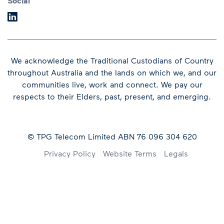
Social
We acknowledge the Traditional Custodians of Country
throughout Australia and the lands on which we, and our
communities live, work and connect.
We pay our
respects to their Elders, past, present, and emerging.
© TPG Telecom Limited ABN 76 096 304 620
Footer
Privacy Policy
Website Terms
Legals