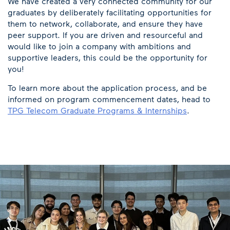
We have created a very connected community for our
graduates by deliberately facilitating opportunities for
them to network, collaborate, and ensure they have
peer support. If you are driven and resourceful and
would like to join a company with ambitions and
supportive leaders, this could be the opportunity for
you!
To learn more about the application process, and be
informed on program commencement dates, head to
TPG Telecom Graduate Programs & Internships
.