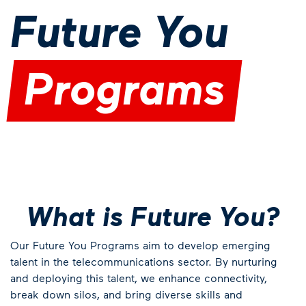
Future You
Programs
What is Future You?
Our Future You Programs aim to develop emerging
talent in the telecommunications sector. By nurturing
and deploying this talent, we enhance connectivity,
break down silos, and bring diverse skills and