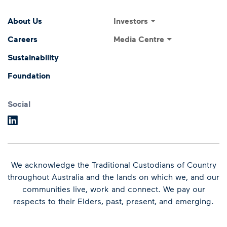
Footer Menu
Footer navigati
Investors
About Us
Investor Relations
Media Centre
Careers
ASX Announcements
Media Releases
Sustainability
Annual General Meeting
Presentations and
Foundation
Speeches
Dividends
Financial Results
Social
We acknowledge the Traditional Custodians of Country
throughout Australia and the lands on which we, and our
communities live, work and connect.
We pay our
respects to their Elders, past, present, and emerging.