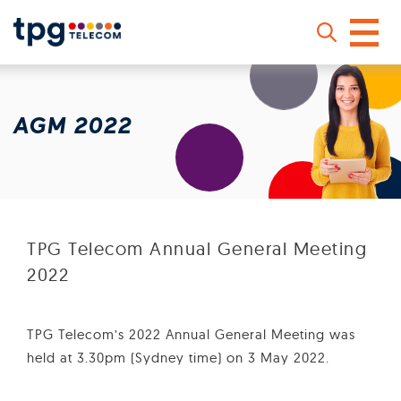
Skip
to
main
AGM 2022
content
Sear
TPG Telecom Annual General Meeting
2022
TPG Telecom’s 2022 Annual General Meeting was
held at 3.30pm (Sydney time) on 3 May 2022.