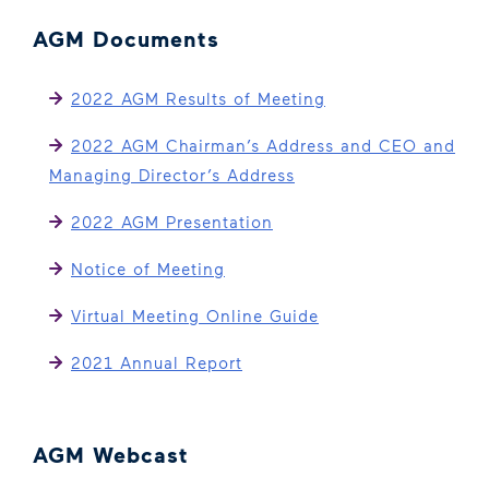
AGM Documents
2022 AGM Results of Meeting
2022 AGM Chairman’s Address and CEO and
Managing Director’s Address
2022 AGM Presentation
Notice of Meeting
Virtual Meeting Online Guide
2021 Annual Report
AGM Webcast