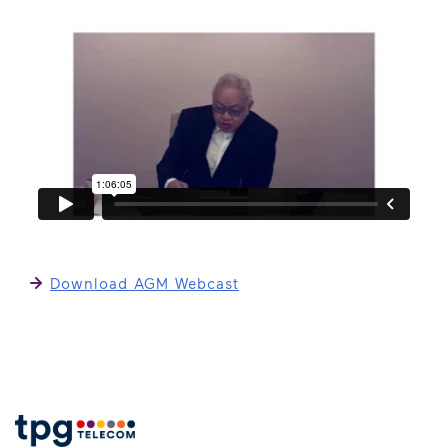
Download AGM Webcast