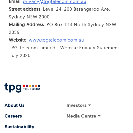
Email
:
privacy@tpgtelecom.com.au
Street address
: Level 24, 200 Barangaroo Ave,
Sydney NSW 2000
Mailing Address
: PO Box 1113 North Sydney NSW
2059
Website
:
www.tpgtelecom.com.au
TPG Telecom Limited - Website Privacy Statement –
July 2020
Footer Menu
Footer navigati
Investors
About Us
Investor Relations
Media Centre
Careers
ASX Announcements
Media Releases
Sustainability
Annual General Meeting
Presentations and