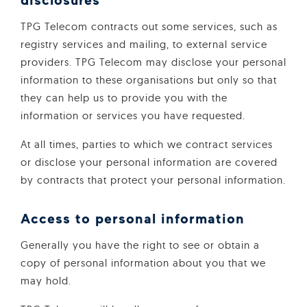
TPG Telecom contracts out some services, such as
registry services and mailing, to external service
providers. TPG Telecom may disclose your personal
information to these organisations but only so that
they can help us to provide you with the
information or services you have requested.
At all times, parties to which we contract services
or disclose your personal information are covered
by contracts that protect your personal information.
Access to personal information
Generally you have the right to see or obtain a
copy of personal information about you that we
may hold.