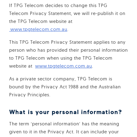
If TPG Telecom decides to change this TPG
Telecom Privacy Statement, we will re-publish it on
the TPG Telecom website at
www.tpgtelecom.com.au
.
This TPG Telecom Privacy Statement applies to any
person who has provided their personal information
to TPG Telecom when using the TPG Telecom
website at
www.tpgtelecom.com.au
.
As a private sector company, TPG Telecom is
bound by the Privacy Act 1988 and the Australian
Privacy Principles.
What is your personal information?
The term ‘personal information’ has the meaning
given to it in the Privacy Act. It can include your