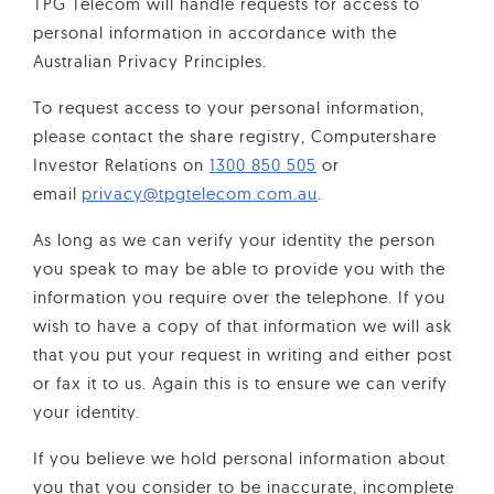
TPG Telecom will handle requests for access to
personal information in accordance with the
Australian Privacy Principles.
To request access to your personal information,
please contact the share registry, Computershare
Investor Relations on
1300 850 505
or
email
privacy@tpgtelecom.com.au
.
As long as we can verify your identity the person
you speak to may be able to provide you with the
information you require over the telephone. If you
wish to have a copy of that information we will ask
that you put your request in writing and either post
or fax it to us. Again this is to ensure we can verify
your identity.
If you believe we hold personal information about
you that you consider to be inaccurate, incomplete