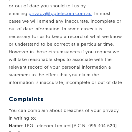
or out of date you should tell us by
emailing
privacy@tpgtelecom.com.au
. In most
cases we will amend any inaccurate, incomplete or
out of date information. In some cases it is
necessary for us to keep a record of what we know
or understand to be correct at a particular time.
However in those circumstances if you request we
will take reasonable steps to associate with the
relevant record of your personal information a
statement to the effect that you claim the
information is inaccurate, incomplete or out of date.
Complaints
You can complain about breaches of your privacy
in writing to:
Name
: TPG Telecom Limited (A.C.N. 096 304 620)