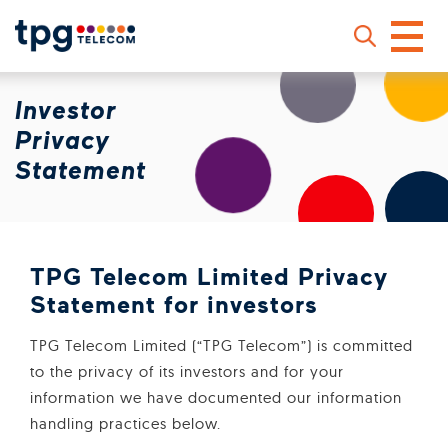
Skip
Investor
to
main
Privacy
content
Statement
Sear
TPG Telecom Limited Privacy
Statement for investors
TPG Telecom Limited (“TPG Telecom”) is committed
to the privacy of its investors and for your
information we have documented our information
handling practices below.