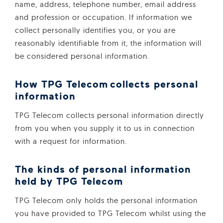
name, address, telephone number, email address
and profession or occupation. If information we
collect personally identifies you, or you are
reasonably identifiable from it, the information will
be considered personal information.
How TPG Telecom collects personal
information
TPG Telecom collects personal information directly
from you when you supply it to us in connection
with a request for information.
The kinds of personal information
held by TPG Telecom
TPG Telecom only holds the personal information
you have provided to TPG Telecom whilst using the