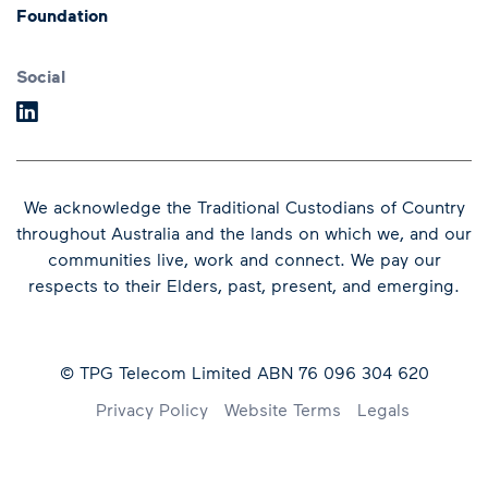
Foundation
Speeches
Dividends
Financial Results
Social
We acknowledge the Traditional Custodians of Country
throughout Australia and the lands on which we, and our
communities live, work and connect.
We pay our
respects to their Elders, past, present, and emerging.
© TPG Telecom Limited ABN 76 096 304 620
Footer
Privacy Policy
Website Terms
Legals