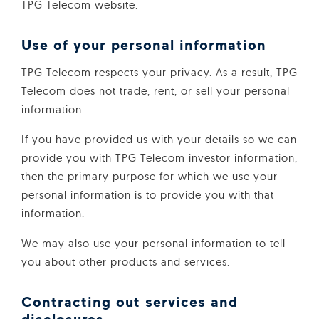
TPG Telecom website.
Use of your personal information
TPG Telecom respects your privacy. As a result, TPG
Telecom does not trade, rent, or sell your personal
information.
If you have provided us with your details so we can
provide you with TPG Telecom investor information,
then the primary purpose for which we use your
personal information is to provide you with that
information.
We may also use your personal information to tell
you about other products and services.
Contracting out services and
disclosures