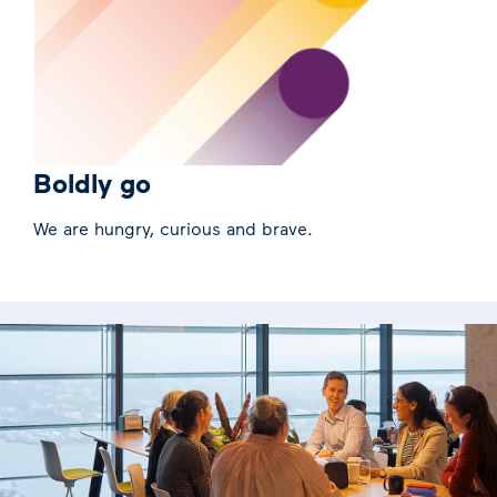
Boldly go
We are hungry, curious and brave.