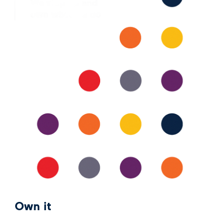
Own it