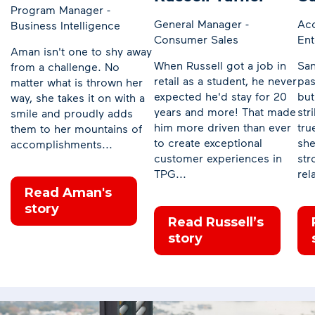
Program Manager -
General Manager -
Ac
Business Intelligence
Consumer Sales
Ent
Aman isn't one to shy away
When Russell got a job in
San
from a challenge. No
retail as a student, he never
pas
matter what is thrown her
expected he'd stay for 20
but
way, she takes it on with a
years and more! That made
str
smile and proudly adds
him more driven than ever
tru
them to her mountains of
to create exceptional
she
accomplishments...
customer experiences in
str
TPG...
rel
Read Aman's
story
Read Russell’s
story