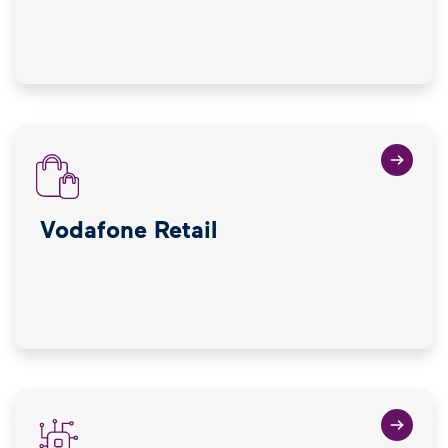
Vodafone Retail