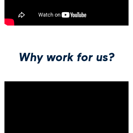
Why work for us?