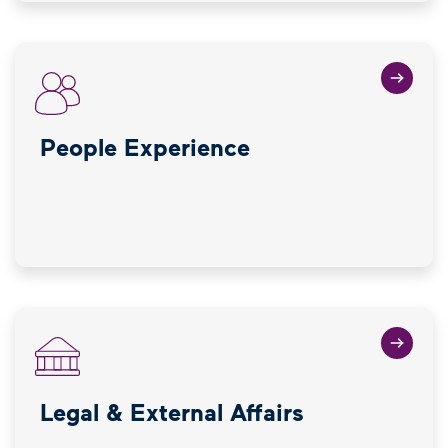
People Experience
Legal & External Affairs