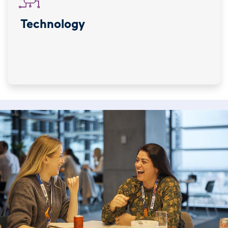
Technology