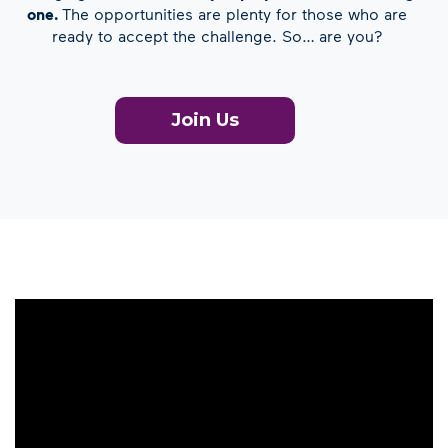
one.
The opportunities are plenty for those who are
ready to accept the challenge. So… are you?
Join Us