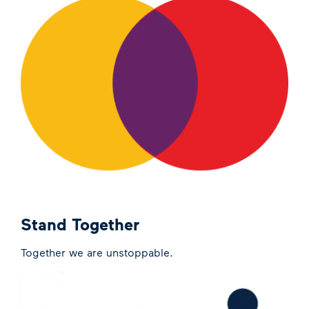
Stand Together
Together we are unstoppable.