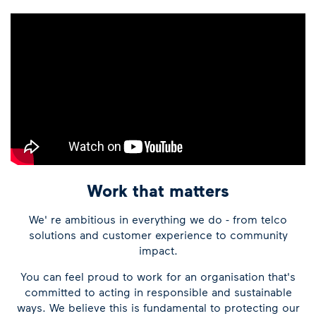
Work that matters
We' re ambitious in everything we do - from telco
solutions and customer experience to community
impact.
You can feel proud to work for an organisation that's
committed to acting in responsible and sustainable
ways. We believe this is fundamental to protecting our