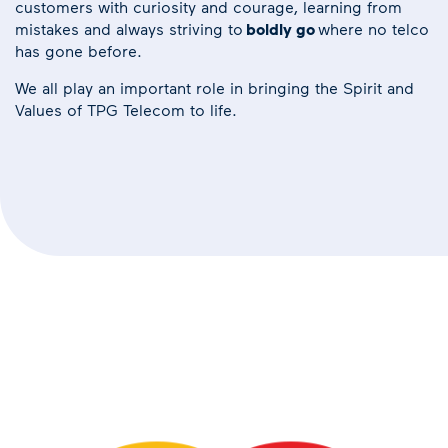
customers with curiosity and courage, learning from
mistakes and always striving to
boldly go
where no telco
has gone before.
We all play an important role in bringing the Spirit and
Values of TPG Telecom to life.