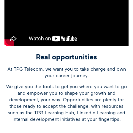
Real opportunities
At TPG Telecom, we want you to take charge and own
your career journey.
We give you the tools to get you where you want to go
and empower you to shape your growth and
development, your way. Opportunities are plenty for
those ready to accept the challenge, with resources
such as the TPG Learning Hub, LinkedIn Learning and
internal development initiatives at your fingertips.