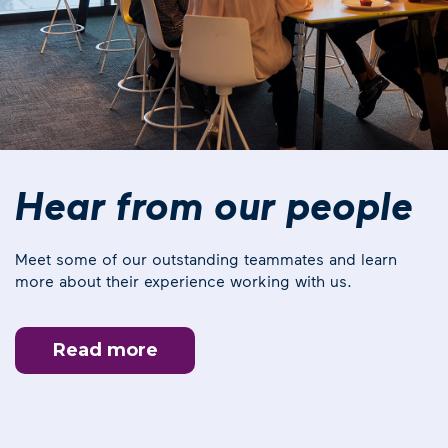
Hear from our people
Meet some of our outstanding teammates and learn
more about their experience working with us.
Read more