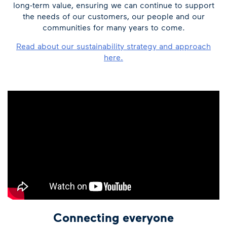
long-term value, ensuring we can continue to support
the needs of our customers, our people and our
communities for many years to come.
Read about our sustainability strategy and approach
here.
Connecting everyone