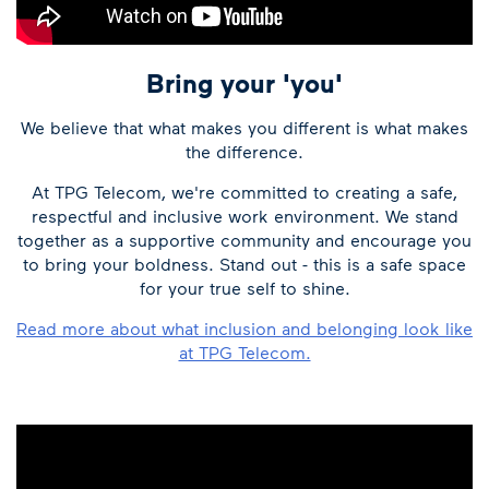
Bring your 'you'
We believe that what makes you different is what makes
the difference.
At TPG Telecom, we're committed to creating a safe,
respectful and inclusive work environment. We stand
together as a supportive community and encourage you
to bring your boldness. Stand out - this is a safe space
for your true self to shine.
Read more about what inclusion and belonging look like
at TPG Telecom.