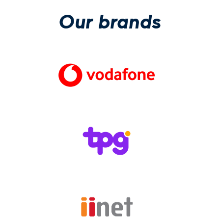
Our brands
(Open in new wi
(Open in new wi
(Open in new wi