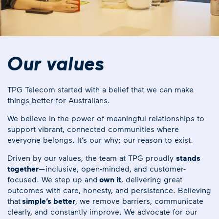
Our values
TPG Telecom started with a belief that we can make
things better for Australians.
We believe in the power of meaningful relationships to
support vibrant, connected communities where
everyone belongs. It’s our why; our reason to exist.
Driven by our values, the team at TPG proudly
stands
together
—inclusive, open-minded, and customer-
focused. We step up and
own it
, delivering great
outcomes with care, honesty, and persistence. Believing
that
simple’s better
, we remove barriers, communicate
clearly, and constantly improve. We advocate for our