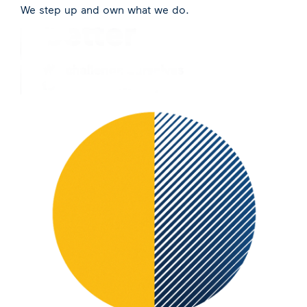
We step up and own what we do.