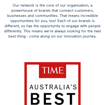
Our network is the core of our organisation, a
powerhouse of brands that connect customers,
businesses and communities. That means incredible
opportunities for you, too! Each of our brands is
different, so has the opportunity to engage with people
differently. This means we're always looking for the next
best thing - come along on our innovation journey.