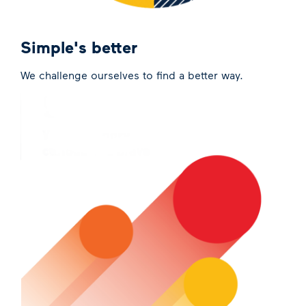
Simple's better
We challenge ourselves to find a better way.