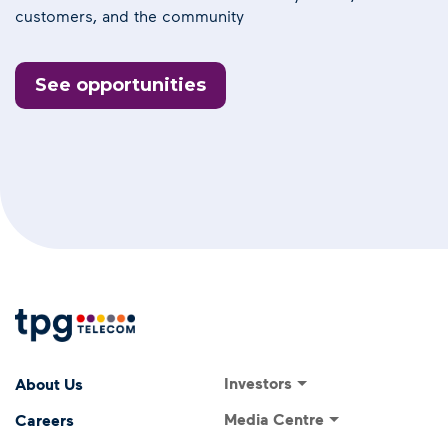
customers, and the community
See opportunities
Footer Menu
Footer navigati
Investors
About Us
Investor Relations
Media Centre
Careers
ASX Announcements
Media Releases