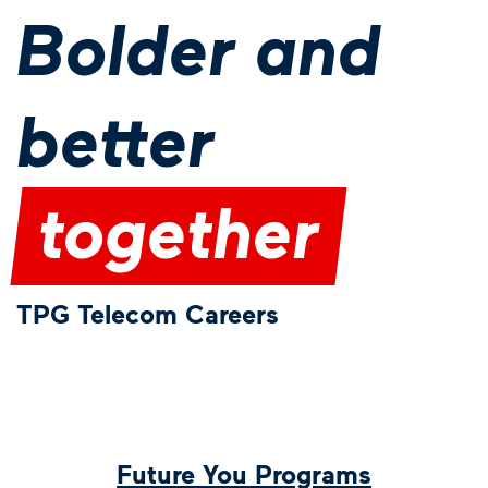
Bolder and
better
together
TPG Telecom Careers
Future You Programs