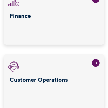
Finance
Customer Operations