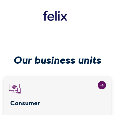
(Open in new wi
Our business units
Consumer