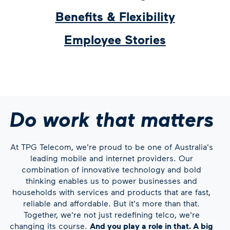
Benefits & Flexibility
Employee Stories
Do work that matters
At TPG Telecom, we're proud to be one of Australia's
leading mobile and internet providers. Our
combination of innovative technology and bold
thinking enables us to power businesses and
households with services and products that are fast,
reliable and affordable. But it's more than that.
Together, we're not just redefining telco, we're
changing its course.
And you play a role in that. A big