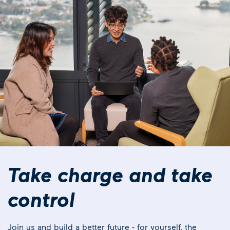
Take charge and take
control
Join us and build a better future - for yourself, the