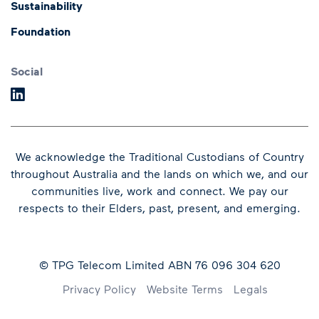
Sustainability
Annual General Meeting
Presentations and
Foundation
Speeches
Dividends
Financial Results
Social
We acknowledge the Traditional Custodians of Country
throughout Australia and the lands on which we, and our
communities live, work and connect.
We pay our
respects to their Elders, past, present, and emerging.
© TPG Telecom Limited ABN 76 096 304 620
Footer
Privacy Policy
Website Terms
Legals