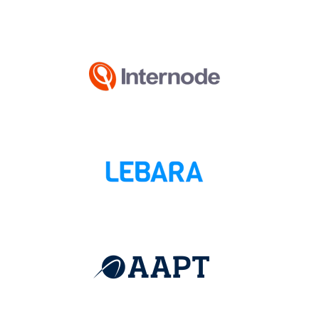
(Open in new wi
(Open in new wi
(Open in new wi