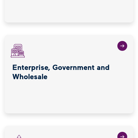
Enterprise, Government and
Wholesale