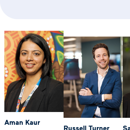
Aman Kaur
Russell Turner
S