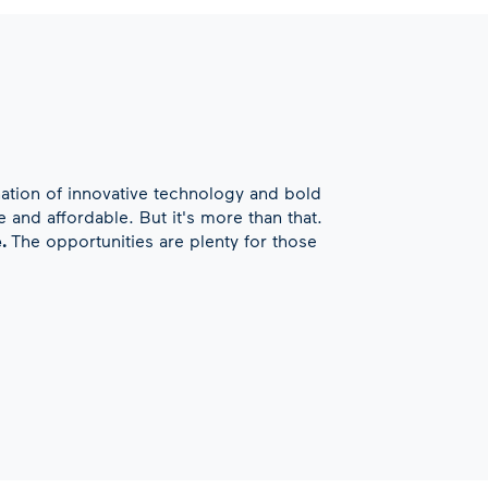
ation of innovative technology and bold
 and affordable. But it's more than that.
e.
The opportunities are plenty for those