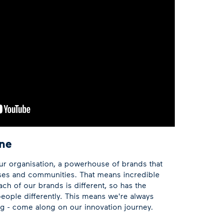
ne
ur organisation, a powerhouse of brands that
ses and communities. That means incredible
ach of our brands is different, so has the
eople differently. This means we're always
ing - come along on our innovation journey.