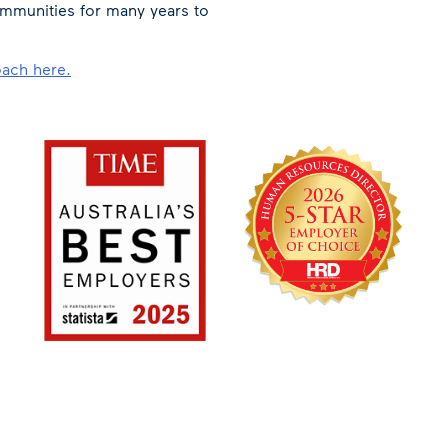
mmunities for many years to
oach here.