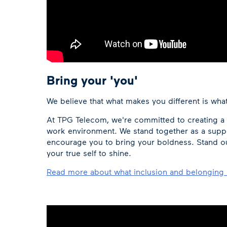
Bring your 'you'
We believe that what makes you different is wha
At TPG Telecom, we're committed to creating a s
work environment. We stand together as a sup
encourage you to bring your boldness. Stand out 
your true self to shine.
Read more about what inclusion and belonging 