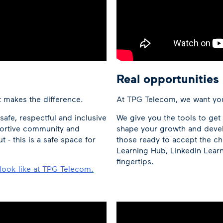
Real opportunities
t makes the difference.
At TPG Telecom, we want you
afe, respectful and inclusive
We give you the tools to ge
portive community and
shape your growth and devel
- this is a safe space for
those ready to accept the ch
Learning Hub, LinkedIn Learn
fingertips.
look like at TPG Telecom.