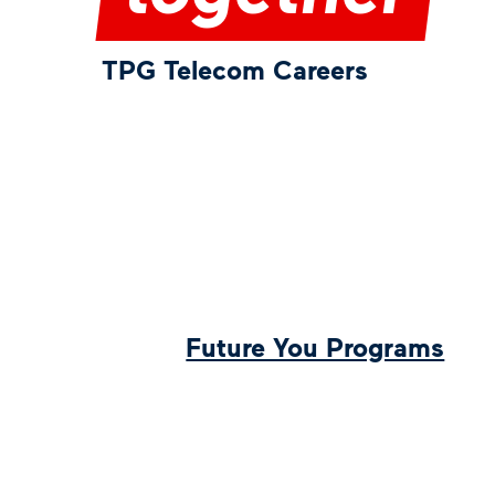
TPG Telecom Careers
Future You Programs