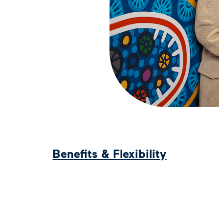
Benefits & Flexibility