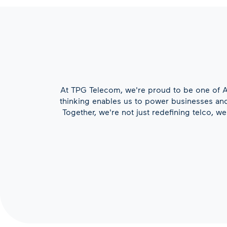
At TPG Telecom, we're proud to be one of Au
thinking enables us to power businesses and 
Together, we're not just redefining telco, w