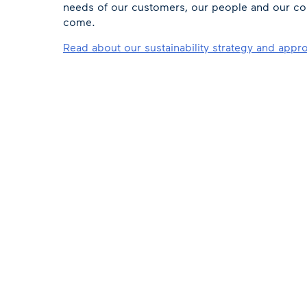
needs of our customers, our people and our co
come.
Read about our sustainability strategy and appr