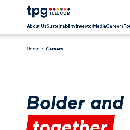
About Us
Sustainability
Investor
Media
Careers
Fo
Home
Careers
Bolder and 
together