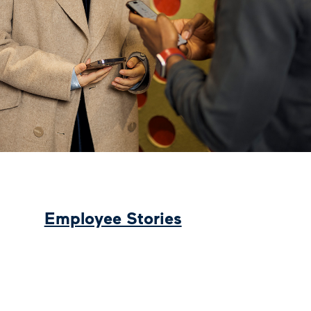
Employee Stories