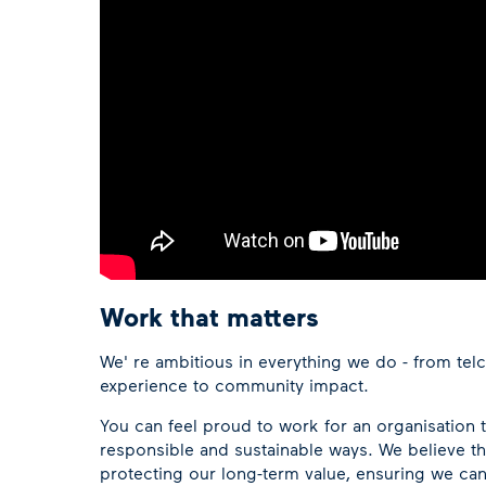
Work that matters
We' re ambitious in everything we do - from tel
experience to community impact.
You can feel proud to work for an organisation t
responsible and sustainable ways. We believe th
protecting our long-term value, ensuring we can