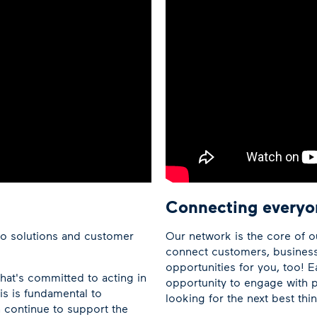
Connecting everyo
co solutions and customer
Our network is the core of o
connect customers, busines
opportunities for you, too! E
hat's committed to acting in
opportunity to engage with p
is is fundamental to
looking for the next best th
 continue to support the