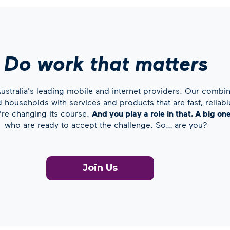
Do work that matters
stralia's leading mobile and internet providers. Our combin
households with services and products that are fast, reliable
e're changing its course.
And you play a role in that. A big on
who are ready to accept the challenge. So… are you?
Join Us