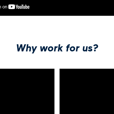
Why work for us?