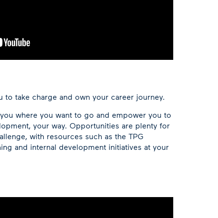
 to take charge and own your career journey.
t you where you want to go and empower you to
opment, your way. Opportunities are plenty for
allenge, with resources such as the TPG
ing and internal development initiatives at your