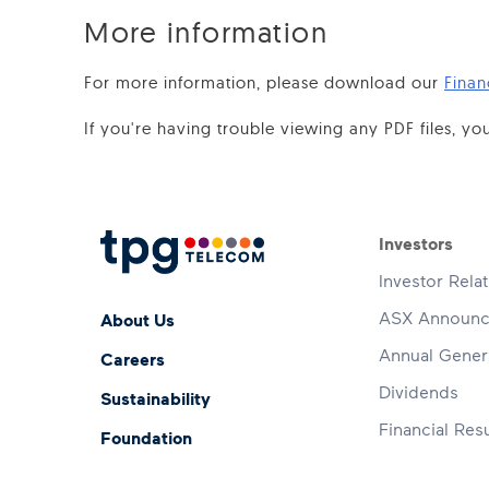
More information
For more information, please download our
Finan
If you're having trouble viewing any PDF files, 
Footer 
Investors
Investor Rela
Footer Menu
ASX Announ
About Us
Annual Gener
Careers
Dividends
Sustainability
Financial Resu
Foundation