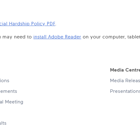
cial Hardship Policy PDF
.
you may need to
install Adobe Reader
on your computer, table
navigation
Media Centr
tions
Media Relea
cements
Presentatio
al Meeting
lts