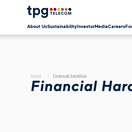
About Us
Sustainability
Investor
Media
Careers
Fo
Home
Financial hardship
Financial Har