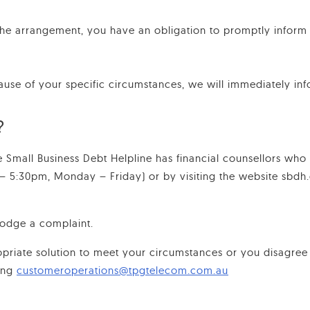
the arrangement, you have an obligation to promptly inform
ause of your specific circumstances, we will immediately inf
?
the Small Business Debt Helpline has financial counsellors who
 – 5:30pm, Monday – Friday) or by visiting the website sbdh.o
lodge a complaint.
priate solution to meet your circumstances or you disagree
ing
customeroperations@tpgtelecom.com.au