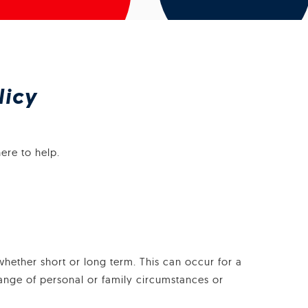
licy
ere to help.
whether short or long term. This can occur for a
hange of personal or family circumstances or