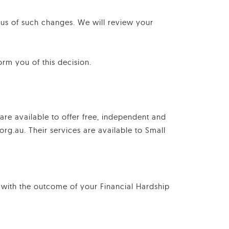
 us of such changes. We will review your
orm you of this decision.
 are available to offer free, independent and
rg.au. Their services are available to Small
 with the outcome of your Financial Hardship