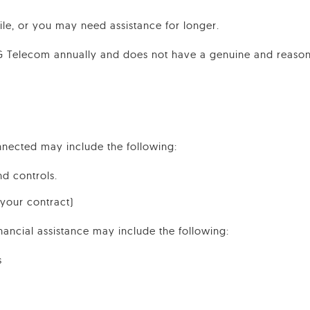
while, or you may need assistance for longer.
PG Telecom annually and does not have a genuine and reasona
nnected may include the following:
nd controls.
 your contract)
nancial assistance may include the following:
s