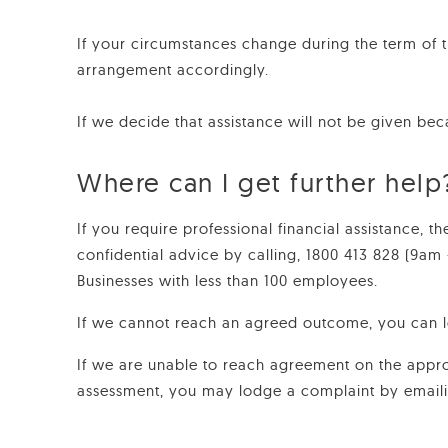
If your circumstances change during the term of 
arrangement accordingly.
If we decide that assistance will not be given bec
Where can I get further help
If you require professional financial assistance, 
confidential advice by calling, 1800 413 828 (9am
Businesses with less than 100 employees.
If we cannot reach an agreed outcome, you can 
If we are unable to reach agreement on the appro
assessment, you may lodge a complaint by email