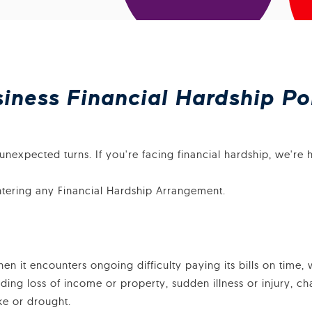
ness Financial Hardship Po
nexpected turns. If you're facing financial hardship, we're h
ntering any Financial Hardship Arrangement.
 it encounters ongoing difficulty paying its bills on time, 
uding loss of income or property, sudden illness or injury, c
ake or drought.