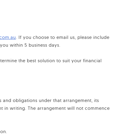
.com.au
. If you choose to email us, please include
ou within 5 business days.
ermine the best solution to suit your financial
s and obligations under that arrangement, its
ent in writing. The arrangement will not commence
ion.