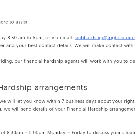
ere to assist.
day 8:30 am to 5pm, or via email:
smbhardship@tpgtelecom
and your best contact details. We will make contact with y
ing, our financial hardship agents will work with you to det
 Hardship arrangements
we will let you know within 7 business days about your right
u, we will send details of your Financial Hardship arrangem
 of 8:30am – 5:00pm Monday – Friday to discuss your situat