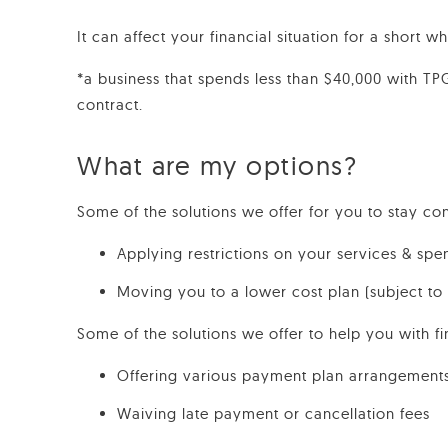
It can affect your financial situation for a short 
*a business that spends less than $40,000 with T
contract.
What are my options?
Some of the solutions we offer for you to stay co
Applying restrictions on your services & spe
Moving you to a lower cost plan (subject to
Some of the solutions we offer to help you with fi
Offering various payment plan arrangement
Waiving late payment or cancellation fees