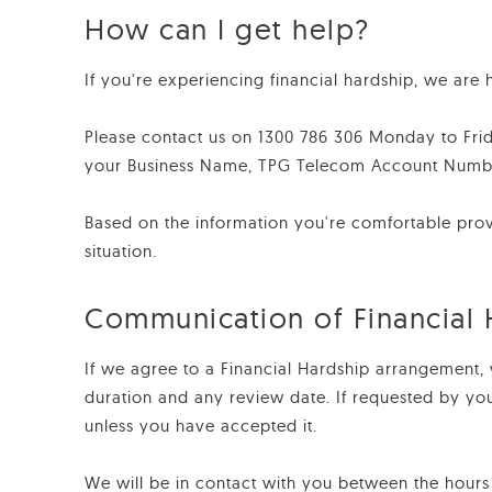
How can I get help?
If you're experiencing financial hardship, we are h
Please contact us on 1300 786 306 Monday to Fri
your Business Name, TPG Telecom Account Number 
Based on the information you're comfortable provid
situation.
Communication of Financial
If we agree to a Financial Hardship arrangement, 
duration and any review date. If requested by yo
unless you have accepted it.
We will be in contact with you between the hours