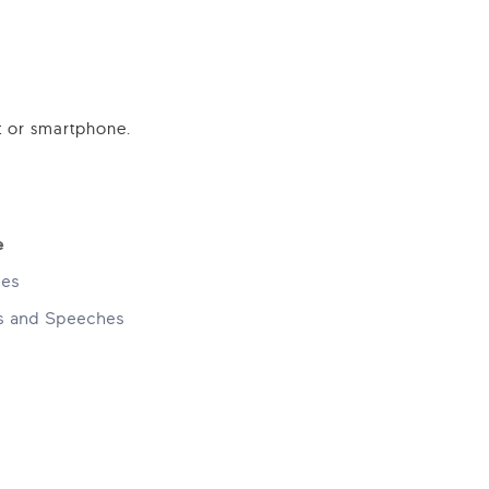
t or smartphone.
e
ses
ns and Speeches