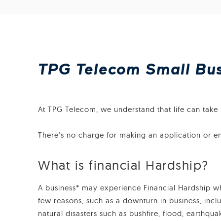
TPG Telecom Small Busi
At TPG Telecom, we understand that life can take u
There's no charge for making an application or e
What is financial Hardship?
A business* may experience Financial Hardship when
few reasons, such as a downturn in business, incl
natural disasters such as bushfire, flood, earthqu