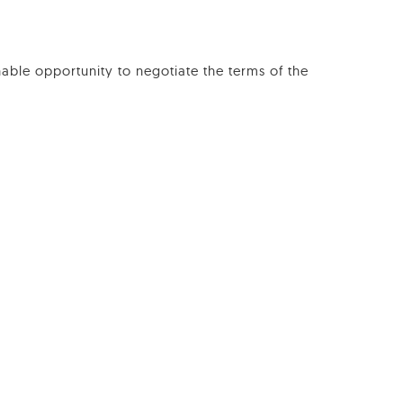
ble opportunity to negotiate the terms of the